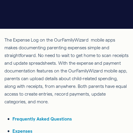
The Expense Log on the OurFamilyWizard mobile apps
makes documenting parenting expenses simple and
straightforward. No need to wait to get home to scan receipts
and update spreadsheets. With the expense and payment
documentation features on the OurFamilyWizard mobile app,
parents can upload details about child-related spending,
along with receipts, from anywhere. Both parents have equal
access to create entries, record payments, update
categories, and more.
Frequently Asked Questions
Expenses