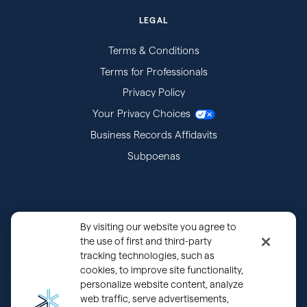
LEGAL
Terms & Conditions
Terms for Professionals
Privacy Policy
Your Privacy Choices
Business Records Affidavits
Subpoenas
By visiting our website you agree to
the use of first and third-party
tracking technologies, such as
cookies, to improve site functionality,
personalize website content, analyze
®
Copyright © 2000 - 2026 OurFamilyWizard.com
Patented.
web traffic, serve advertisements,