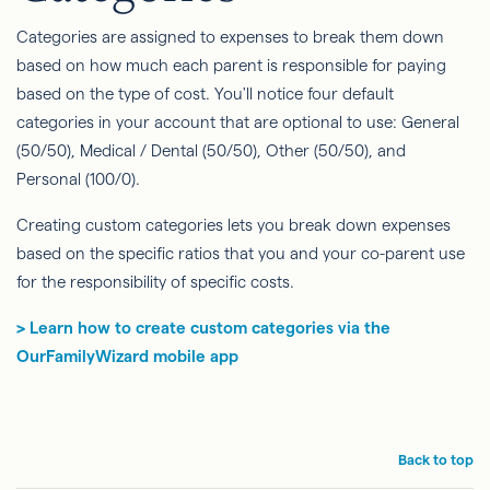
Categories are assigned to expenses to break them down
based on how much each parent is responsible for paying
based on the type of cost. You'll notice four default
categories in your account that are optional to use: General
(50/50), Medical / Dental (50/50), Other (50/50), and
Personal (100/0).
Creating custom categories lets you break down expenses
based on the specific ratios that you and your co-parent use
for the responsibility of specific costs.
> Learn how to create custom categories via the
OurFamilyWizard mobile app
Back to top