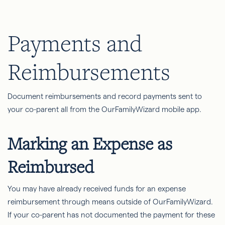
Payments and
Reimbursements
Document reimbursements and record payments sent to
your co-parent all from the OurFamilyWizard mobile app.
Marking an Expense as
Reimbursed
You may have already received funds for an expense
reimbursement through means outside of OurFamilyWizard.
If your co-parent has not documented the payment for these