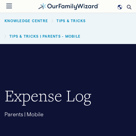
Skip
to
BREADCRUMB
main
KNOWLEDGE CENTRE
TIPS & TRICKS
content
TIPS & TRICKS | PARENTS - MOBILE
Expense Log
Parents | Mobile