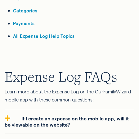
Categories
Payments
All Expense Log Help Topics
Expense Log FAQs
Learn more about the Expense Log on the OurFamilyWizard
mobile app with these common questions:
If I create an expense on the mobile app, will it
be viewable on the website?