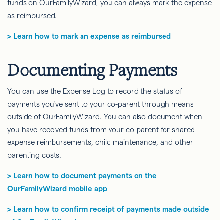
funds on OurFamilyWizard, you can always mark the expense
as reimbursed.
> Learn how to mark an expense as reimbursed
Documenting Payments
You can use the Expense Log to record the status of
payments you've sent to your co-parent through means
outside of OurFamilyWizard. You can also document when
you have received funds from your co-parent for shared
expense reimbursements, child maintenance, and other
parenting costs.
> Learn how to document payments on the
OurFamilyWizard mobile app
> Learn how to confirm receipt of payments made outside