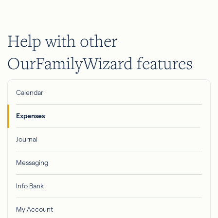
Help with other
OurFamilyWizard features
Calendar
Expenses
Journal
Messaging
Info Bank
My Account