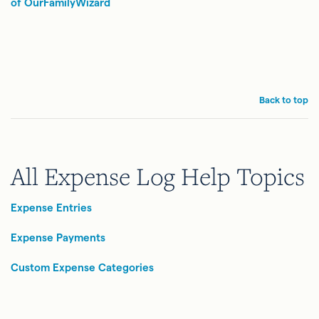
of Ou
rFamilyWizard
Back to top
All Expense Log Help Topics
Expense Entries
Expense Payments
Custom Expense Categories