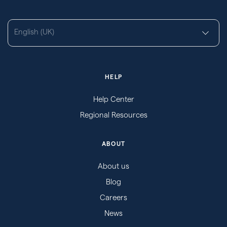
English (UK)
HELP
Help Center
Regional Resources
ABOUT
About us
Blog
Careers
News