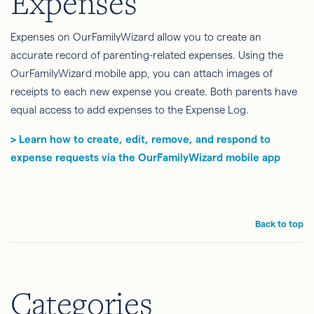
Expenses
Expenses on OurFamilyWizard allow you to create an
accurate record of parenting-related expenses. Using the
OurFamilyWizard mobile app, you can attach images of
receipts to each new expense you create. Both parents have
equal access to add expenses to the Expense Log.
> Learn how to create, edit, remove, and respond to
expense requests via the OurFamilyWizard mobile app
Back to top
Categories