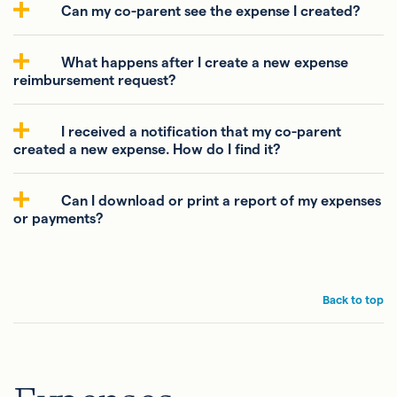
Can my co-parent see the expense I created?
What happens after I create a new expense
reimbursement request?
I received a notification that my co-parent
created a new expense. How do I find it?
Can I download or print a report of my expenses
or payments?
Back to top