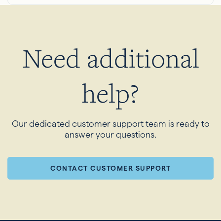
Need additional
help?
Our dedicated customer support team is ready to
answer your questions.
CONTACT CUSTOMER SUPPORT