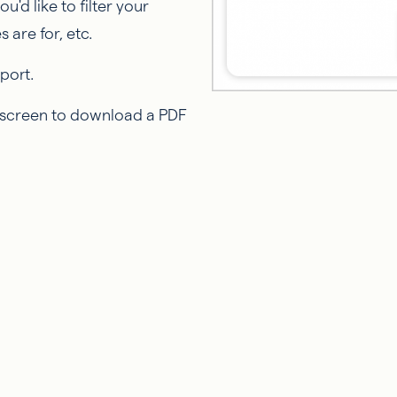
u'd like to filter your
 are for, etc.
port.
e screen to download a PDF