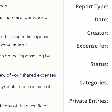
reen.
n. There are four types of
ated to a specific expense
etween actions
ken on the Expense Log by
view of your shared expenses
payments made outside of
e any of the given fields