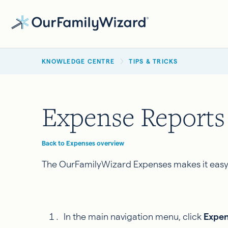
Skip
to
main
BREADCRUMB
content
KNOWLEDGE CENTRE
TIPS & TRICKS
Expense Reports
Back to Expenses overview
The OurFamilyWizard Expenses makes it easy f
In the main navigation menu, click
Expe