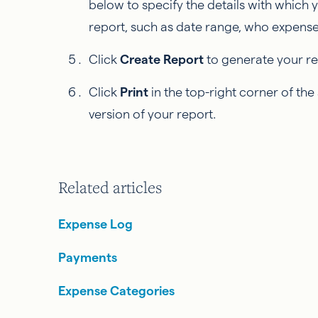
below to specify the details with which yo
report, such as date range, who expenses
Click
Create Report
to generate your re
Click
Print
in the top-right corner of th
version of your report.
Related articles
Expense Log
Payments
Expense Categories