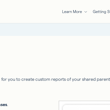
Learn More
Getting S
or you to create custom reports of your shared parentin
nses
.