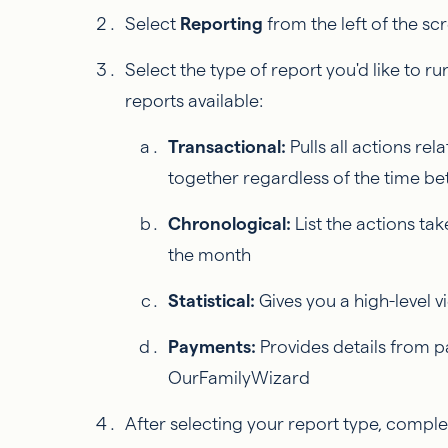
Select
Reporting
from the left of the sc
Select the type of report you'd like to ru
reports available:
Transactional:
Pulls all actions rel
together regardless of the time b
Chronological:
List the actions ta
the month
Statistical:
Gives you a high-level 
Payments:
Provides details from 
OurFamilyWizard
After selecting your report type, complet