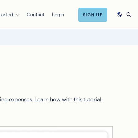
tarted
Contact
Login
SIGN UP
g expenses. Learn how with this tutorial.