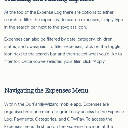
At the top of the Expense Log there are options to either
search of filter the expenses. To search expenses, simply type
in the search bar next to the spyglass icon.
Expenses can also be filtered by date, category, children,
status, and owes/paid. To filter expenses, click on the toggle
icon next to the search bar and then select what you’d like to
filter for. Once you’ve selected your filer, click “Apply”.
Navigating the Expenses Menu
Within the OurFamilyWizard mobile app, Expenses are
organised into one menu to grant easy access to the Expense
Log, Payments, Categories, and OFWPay. To access the
Expenses menu, first tap on the Expense Log icon at the