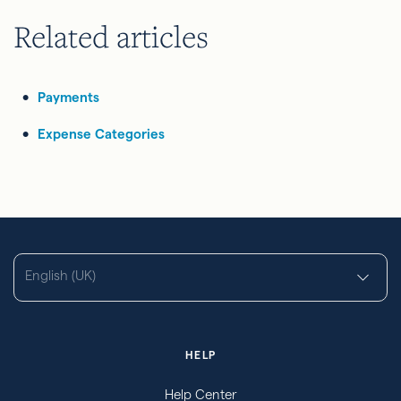
Related articles
Payments
Expense Categories
English (UK)
HELP
Help Center