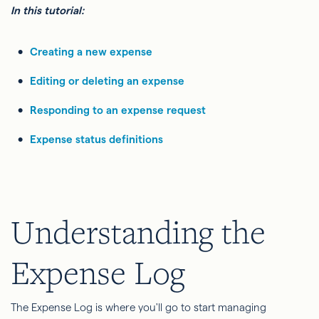
In this tutorial:
Creating a new expense
Editing or deleting an expense
Responding to an expense request
Expense status definitions
Understanding the
Expense Log
The Expense Log is where you'll go to start managing