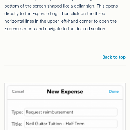
bottom of the screen shaped like a dollar sign. This opens
directly to the Expense Log. Then click on the three
horizontal lines in the upper left-hand corner to open the
Expenses menu and navigate to the desired section.
Back to top