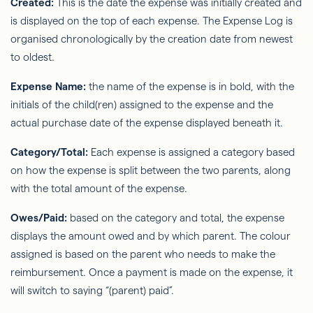
Created:
This is the date the expense was initially created and
is displayed on the top of each expense. The Expense Log is
organised chronologically by the creation date from newest
to oldest.
Expense Name:
the name of the expense is in bold, with the
initials of the child(ren) assigned to the expense and the
actual purchase date of the expense displayed beneath it.
Category/Total:
Each expense is assigned a category based
on how the expense is split between the two parents, along
with the total amount of the expense.
Owes/Paid:
based on the category and total, the expense
displays the amount owed and by which parent. The colour
assigned is based on the parent who needs to make the
reimbursement. Once a payment is made on the expense, it
will switch to saying “(parent) paid”.