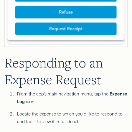
Responding to an
Expense Request
From the app's main navigation menu, tap the
Expense
Log
icon.
Locate the expense to which you'd like to respond to
and tap it to view it in full detail.