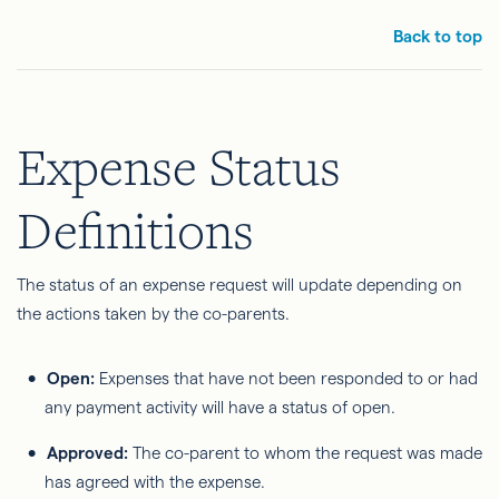
Back to top
Expense Status
Definitions
The status of an expense request will update depending on
the actions taken by the co-parents.
Open:
Expenses that have not been responded to or had
any payment activity will have a status of open.
Approved:
The co-parent to whom the request was made
has agreed with the expense.