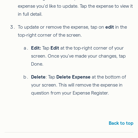
expense you'd like to update. Tap the expense to view it
in full detail.
To update or remove the expense, tap on
edit
in the
top-right corner of the screen.
Edit:
Tap
Edit
at the top-right corner of your
screen. Once you've made your changes, tap
Done.
Delete
: Tap
Delete Expense
at the bottom of
your screen. This will remove the expense in
question from your Expense Register.
Back to top