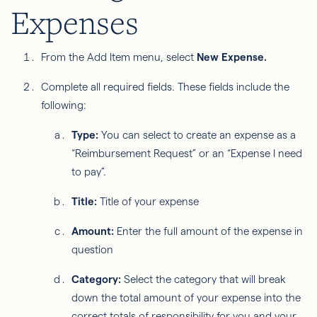
Expenses
From the Add Item menu, select
New Expense.
Complete all required fields. These fields include the
following:
Type:
You can select to create an expense as a
“Reimbursement Request” or an “Expense I need
to pay”.
Title:
Title of your expense
Amount:
Enter the full amount of the expense in
question
Category:
Select the category that will break
down the total amount of your expense into the
correct totals of responsibility for you and your