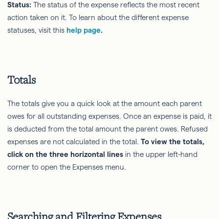
Status:
The status of the expense reflects the most recent
action taken on it. To learn about the different expense
statuses, visit this
help page
.
Totals
The totals give you a quick look at the amount each parent
owes for all outstanding expenses. Once an expense is paid, it
is deducted from the total amount the parent owes. Refused
expenses are not calculated in the total.
To view the totals,
click on the three horizontal lines
in the upper left-hand
corner to open the Expenses menu.
Searching and Filtering Expenses