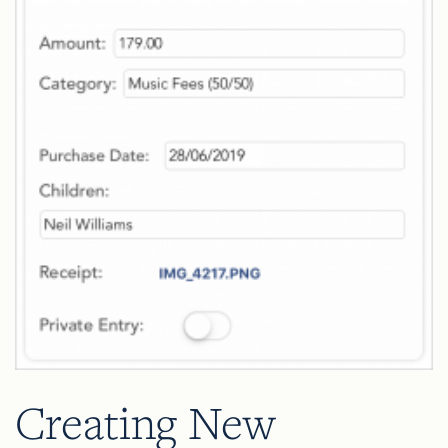
Creating New