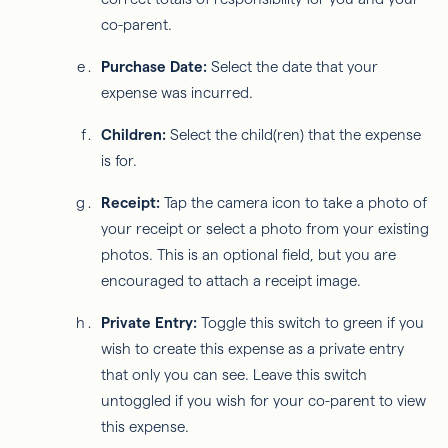
co-parent.
Purchase Date:
Select the date that your
expense was incurred.
Children:
Select the child(ren) that the expense
is for.
Receipt:
Tap the camera icon to take a photo of
your receipt or select a photo from your existing
photos. This is an optional field, but you are
encouraged to attach a receipt image.
Private Entry:
Toggle this switch to green if you
wish to create this expense as a private entry
that only you can see. Leave this switch
untoggled if you wish for your co-parent to view
this expense.