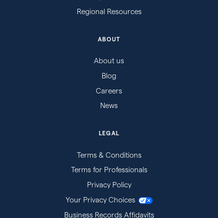
Regional Resources
ABOUT
About us
Blog
Careers
News
LEGAL
Terms & Conditions
Terms for Professionals
Privacy Policy
Your Privacy Choices
Business Records Affidavits