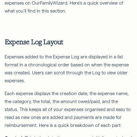
expenses on OurFamilyWizard. Here's a quick overview of
what you'll find in this section.
Expense Log Layout
Expenses added to the Expense Log are displayed in a list
format in a chronological order based on when the expense
was created. Users can scroll through the Log to view older
expenses.
Each expense displays the creation date, the expense name,
the category, the total, the amount owed/paid, and the
status. This keeps all of your expenses organised and easy to
read as new ones are added and payments are made for
reimbursement. Here is a quick breakdown of each part: