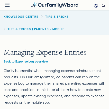
Skip
to
BREADCRUMB
main
KNOWLEDGE CENTRE
TIPS & TRICKS
content
TIPS & TRICKS | PARENTS - MOBILE
Managing Expense Entries
Back to Expense Log overview
Clarity is essential when managing expense reimbursement
requests. On OurFamilyWizard, co-parents can rely on the
Expense Log to manage their shared parenting expenses with
ease and precision. In this tutorial, learn how to create new
expenses, update existing expenses, and respond to expense
requests on the mobile app.