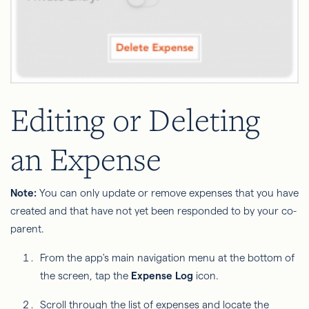
Editing or Deleting
an Expense
Note:
You can only update or remove expenses that you have
created and that have not yet been responded to by your co-
parent.
From the app's main navigation menu at the bottom of
the screen, tap the
Expense Log
icon.
Scroll through the list of expenses and locate the