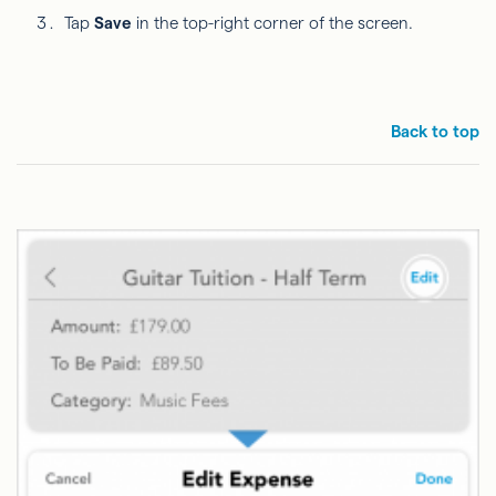
Tap
Save
in the top-right corner of the screen.
Back to top