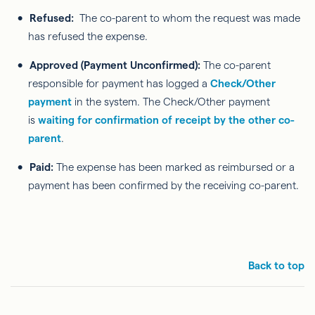
Refused:
The co-parent to whom the request was made
has refused the expense.
Approved (Payment Unconfirmed):
The co-parent
responsible for payment has logged a
Check/Other
payment
in the system. The Check/Other payment
is
waiting for confirmation of receipt by the other co-
parent
.
Paid:
The expense has been marked as reimbursed or a
payment has been confirmed by the receiving co-parent.
Back to top