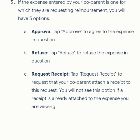
If the expense entered by your co-parent is one for
which they are requesting reimbursement, you will
have 3 options.
Approve:
Tap “Approve” to agree to the expense
in question.
Refuse:
Tap "Refuse" to refuse the expense in
question
Request Receipt:
Tap “Request Receipt” to
request that your co-parent attach a receipt to
this request. You will not see this option if a
receipt is already attached to the expense you
are viewing.