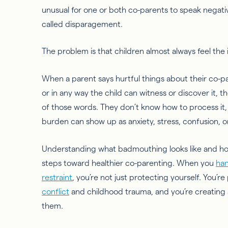
unusual for one or both co-parents to speak negative
called disparagement.
The problem is that children almost always feel the
When a parent says hurtful things about their co-par
or in any way the child can witness or discover it, t
of those words. They don’t know how to process it, 
burden can show up as anxiety, stress, confusion, o
Understanding what badmouthing looks like and ho
steps toward healthier co-parenting. When you
han
restraint
, you’re not just protecting yourself. You’r
conflict
and childhood trauma, and you’re creating 
them.