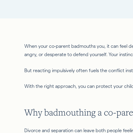
When your co-parent badmouths you, it can feel d
angry, or desperate to defend yourself. Your insti
But reacting impulsively often fuels the conflict inst
With the right approach, you can protect your child
Why badmouthing a co-paren
Divorce and separation can leave both people feeling