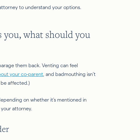
 attorney to understand your options.
s you, what should you
isparage them back. Venting can feel
bout your co-parent
, and badmouthing isn’t
 be affected.)
depending on whether it’s mentioned in
h your attorney.
der