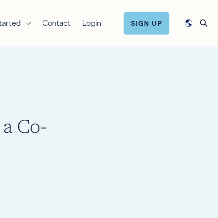
tarted
Contact
Login
SIGN UP
 a Co-