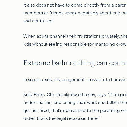
It also does not have to come directly from a par
members or friends speak negatively about one pare
and conflicted.
When adults channel their frustrations privately, t
kids without feeling responsible for managing gro
Extreme badmouthing can count
In some cases, disparagement crosses into harass
Kelly Parks, Ohio family law attorney, says, “If I’m 
under the sun, and calling their work and telling them
get her fired, that’s not related to the parenting or
order; that’s the legal recourse there.”