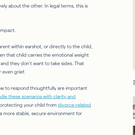
ly about the other. In legal terms, this is
 impact.
ent within earshot, or directly to the child,
hen that child carries the emotional weight
and they don’t want to take sides. That
r even grief.
w to respond thoughtfully are important
dle these scenarios with clarity and
e protecting your child from
divorce-related
a more stable, secure environment for