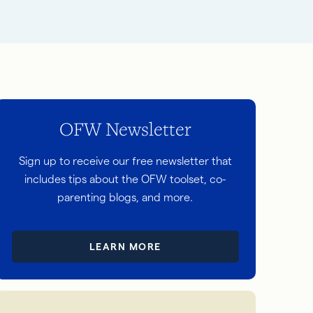
OFW Newsletter
Sign up to receive our free newsletter that
includes tips about the OFW toolset, co-
parenting blogs, and more.
LEARN MORE