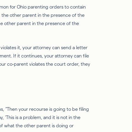
common for Ohio parenting orders to contain
 the other parent in the presence of the
e other parent in the presence of the
 violates it, your attorney can send a letter
nt. If it continues, your attorney can file
our co-parent violates the court order, they
ins, “Then your recourse is going to be filing
 ‘This is a problem, and it is not in the
of what the other parent is doing or