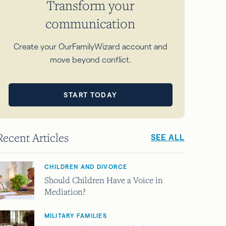
Transform your
communication
Create your OurFamilyWizard account and
move beyond conflict.
START TODAY
Recent Articles
SEE ALL
CHILDREN AND DIVORCE
Should Children Have a Voice in
Mediation?
MILITARY FAMILIES