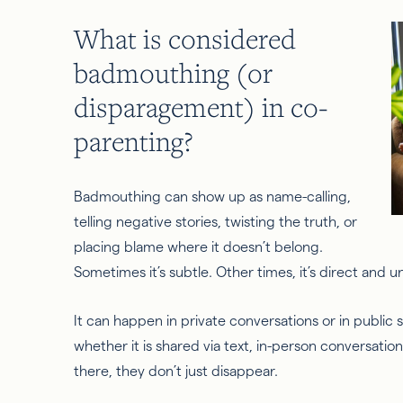
What is considered
badmouthing (or
disparagement) in co-
parenting?
Badmouthing can show up as name-calling,
telling negative stories, twisting the truth, or
placing blame where it doesn’t belong.
Sometimes it’s subtle. Other times, it’s direct and 
It can happen in private conversations or in public se
whether it is shared via text, in-person conversatio
there, they don’t just disappear.