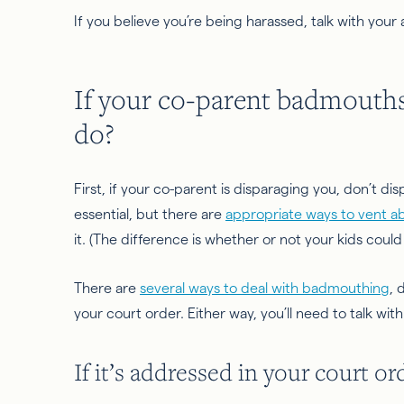
If you believe you’re being harassed, talk with your
If your co-parent badmouth
do?
First, if your co-parent is disparaging you, don’t d
essential, but there are
appropriate ways to vent a
it. (The difference is whether or not your kids could
There are
several ways to deal with badmouthing
, 
your court order. Either way, you’ll need to talk wit
If it’s addressed in your court or