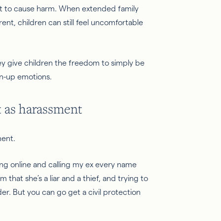
ent to cause harm. When extended family
nt, children can still feel uncomfortable
hey give children the freedom to simply be
wn-up emotions.
 as harassment
ment.
going online and calling my ex every name
 that she’s a liar and a thief, and trying to
der. But you can go get a civil protection