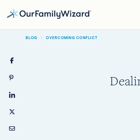
Skip
to
main
BREADCRUMB
content
BLOG
OVERCOMING CONFLICT
Deali