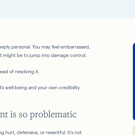
eeply personal. You may feel embarrassed,
nct might be
to jump
into damage control.
ead of resolving it.
’s well-being and your own credibility.
t is so problematic
 hurt, defensive, or resentful. It’s not