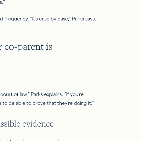
.’”
 frequency. “It’s case by case,” Parks says.
 co-parent is
court of law,” Parks explains. “If you’re
e to be able to prove that they’re doing it.”
ssible evidence