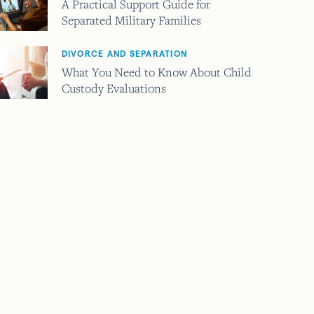
A Practical Support Guide for
Separated Military Families
DIVORCE AND SEPARATION
What You Need to Know About Child
Custody Evaluations