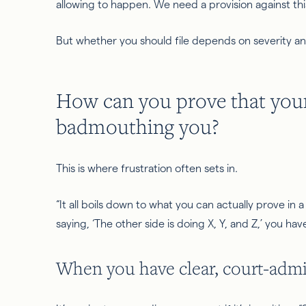
allowing
to happen. We need a provision against this
But whether you should file depends on severity and
How can you prove that your
badmouthing you?
This is where frustration often sets in.
“It all boils down to what you can actually prove in a 
saying, ‘The other side is doing X, Y, and Z,’ you hav
When you have clear, court-admi