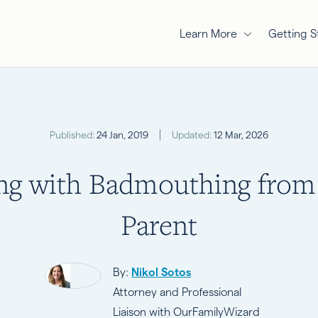
Learn More
Getting S
Published:
24 Jan, 2019
Updated:
12 Mar, 2026
ng with Badmouthing from
Parent
By:
Nikol Sotos
Attorney and Professional
Liaison with OurFamilyWizard