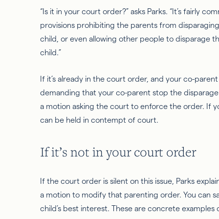
“Is it in your court order?” asks Parks. “It’s fairly 
provisions prohibiting the parents from disparaging
child, or
even allowing other people to disparage th
child.”
If it’s already in the court order, and your co-parent
demanding that your co-parent stop the disparageme
a motion asking the court to enforce the order. If y
can be held in contempt of court.
If it’s not in your court order
If the court order is silent on this issue, Parks expla
a motion to modify that parenting order. You can say,
child’s best interest. These are concrete examples 