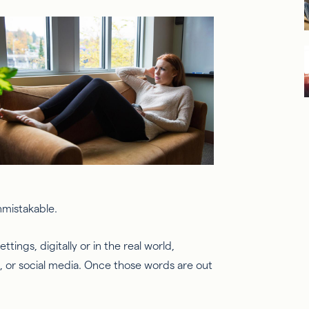
unmistakable.
ttings, digitally or in the real world,
n, or social media. Once those words are out