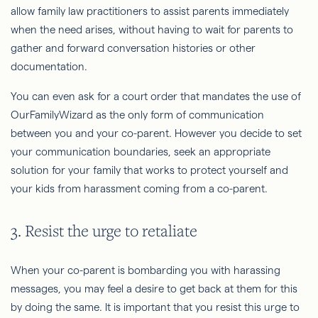
allow family law practitioners to assist parents immediately
when the need arises, without having to wait for parents to
gather and forward conversation histories or other
documentation.
You can even ask for a court order that mandates the use of
OurFamilyWizard as the only form of communication
between you and your co-parent. However you decide to set
your communication boundaries, seek an appropriate
solution for your family that works to protect yourself and
your kids from harassment coming from a co-parent.
3. Resist the urge to retaliate
When your co-parent is bombarding you with harassing
messages, you may feel a desire to get back at them for this
by doing the same. It is important that you resist this urge to