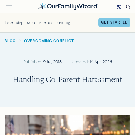
Skip
to
main
Take a step toward better co-parenting
GET STARTED
content
BREADCRUMB
BLOG
OVERCOMING CONFLICT
Published:
9 Jul, 2018
Updated:
14 Apr, 2026
Handling Co-Parent Harassment