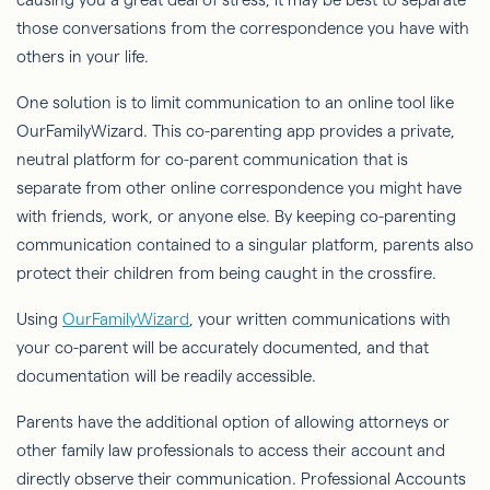
those conversations from the correspondence you have with
others in your life.
One solution is to limit communication to an online tool like
OurFamilyWizard. This co-parenting app provides a private,
neutral platform for co-parent communication that is
separate from other online correspondence you might have
with friends, work, or anyone else. By keeping co-parenting
communication contained to a singular platform, parents also
protect their children from being caught in the crossfire.
Using
OurFamilyWizard
, your written communications with
your co-parent will be accurately documented, and that
documentation will be readily accessible.
Parents have the additional option of allowing attorneys or
other family law professionals to access their account and
directly observe their communication. Professional Accounts