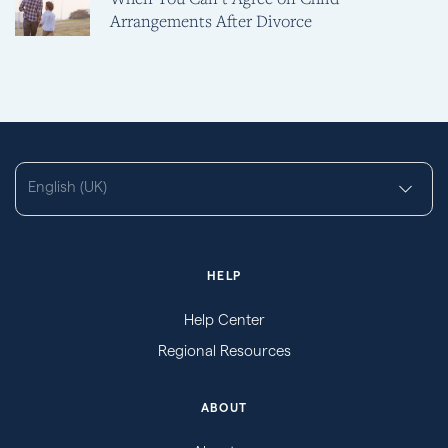
Arrangements After Divorce
English (UK)
HELP
Help Center
Regional Resources
ABOUT