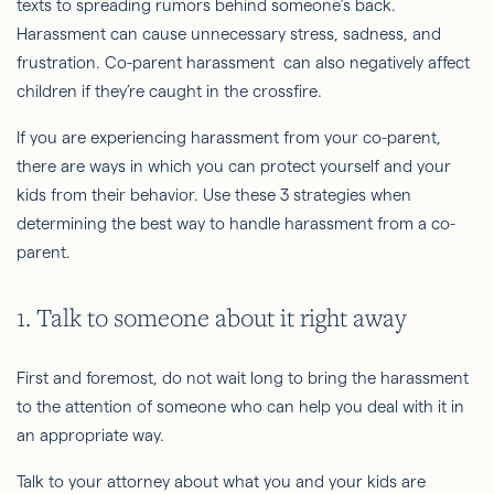
texts to spreading rumors behind someone’s back.
Harassment can cause unnecessary stress, sadness, and
frustration. Co-parent harassment can also negatively affect
children if they’re caught in the crossfire.
If you are experiencing harassment from your co-parent,
there are ways in which you can protect yourself and your
kids from their behavior. Use these 3 strategies when
determining the best way to handle harassment from a co-
parent.
1. Talk to someone about it right away
First and foremost, do not wait long to bring the harassment
to the attention of someone who can help you deal with it in
an appropriate way.
Talk to your attorney about what you and your kids are