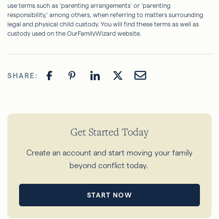
use terms such as ‘parenting arrangements’ or ‘parenting
responsibility,’ among others, when referring to matters surrounding
legal and physical child custody. You will find these terms as well as
custody used on the OurFamilyWizard website.
SHARE:
Get Started Today
Create an account and start moving your family
beyond conflict today.
START NOW