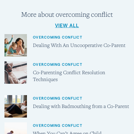
More about overcoming conflict
VIEW ALL
OVERCOMING CONFLICT
Dealing With An Uncooperative Co-Parent
OVERCOMING CONFLICT
Co-Parenting Conflict Resolution
Techniques
OVERCOMING CONFLICT
Dealing with Badmouthing from a Co-Parent
OVERCOMING CONFLICT
When You Can’t Agree on Child