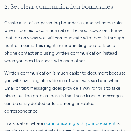
2. Set clear communication boundaries
Create a list of co-parenting boundaries, and set some rules
when it comes to communication. Let your co-parent know
that the only way you will communicate with them is through
neutral means. This might include limiting face-to-face or
phone contact and using written communication instead
when you need to speak with each other.
Written communication is much easier to document because
you will have tangible evidence of what was said and when.
Email or text messaging does provide a way for this to take
place, but the problem here is that these kinds of messages
can be easily deleted or lost among unrelated
correspondence.
In a situation where
communicating with your co-parent
is
causing you a great deal of stress, it may be best to separate