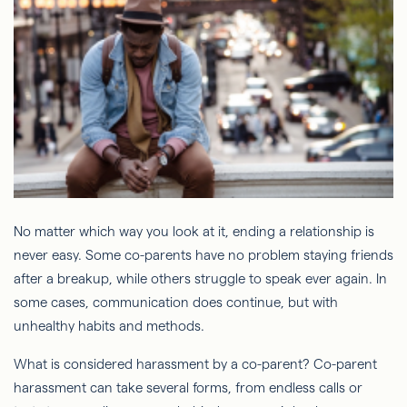
No matter which way you look at it, ending a relationship is
never easy. Some co-parents have no problem staying friends
after a breakup, while others struggle to speak ever again. In
some cases, communication does continue, but with
unhealthy habits and methods.
What is considered harassment by a co-parent? Co-parent
harassment can take several forms, from endless calls or