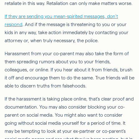
retaliate in this way. Retaliation can only make matters worse.
If they are sending you mean-spirited messages, don't
respond
. And if the message is threatening to you or your
kids in any way, take action immediately by contacting your
attorney or, when truly necessary, the police.
Harassment from your co-parent may also take the form of
them spreading rumors about you to your friends,
colleagues, or online. If you hear about it from friends, brush
it off and encourage them to do the same. True friends will be
able to discern truths from falsehoods.
If the harassment is taking place online, that’s clear proof and
documentation. You may also consider blocking your co-
parent on social media. You might also want to consider
going without social media yourself for a period of time. It
may be tempting to look at your ex-partner or co-parent's