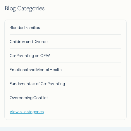
Blog Categories
Blended Families
Children and Divorce
Co-Parenting on OFW
Emotional and Mental Health
Fundamentals of Co-Parenting
Overcoming Conflict
View all categories