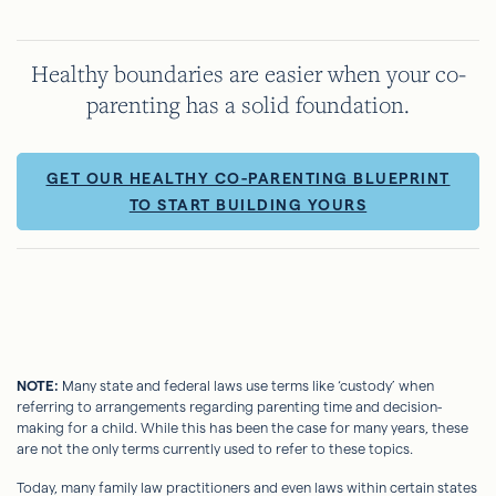
Healthy boundaries are easier when your co-
parenting has a solid foundation.
GET OUR HEALTHY CO-PARENTING BLUEPRINT
TO START BUILDING YOURS
NOTE:
Many state and federal laws use terms like ‘custody’ when
referring to arrangements regarding parenting time and decision-
making for a child. While this has been the case for many years, these
are not the only terms currently used to refer to these topics.
Today, many family law practitioners and even laws within certain states