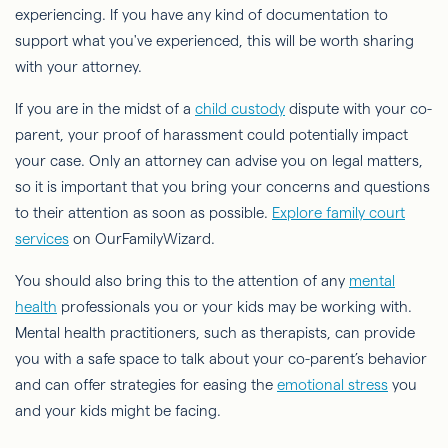
experiencing. If you have any kind of documentation to
support what you've experienced, this will be worth sharing
with your attorney.
If you are in the midst of a
child custody
dispute with your co-
parent, your proof of harassment could potentially impact
your case. Only an attorney can advise you on legal matters,
so it is important that you bring your concerns and questions
to their attention as soon as possible.
Explore family court
services
on OurFamilyWizard.
You should also bring this to the attention of any
mental
health
professionals you or your kids may be working with.
Mental health practitioners, such as therapists, can provide
you with a safe space to talk about your co-parent’s behavior
and can offer strategies for easing the
emotional stress
you
and your kids might be facing.