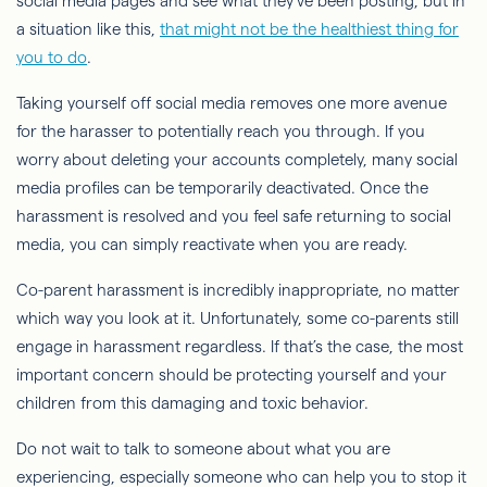
social media pages and see what they've been posting, but in
a situation like this,
that might not be the healthiest thing for
you to do
.
Taking yourself off social media removes one more avenue
for the harasser to potentially reach you through. If you
worry about deleting your accounts completely, many social
media profiles can be temporarily deactivated. Once the
harassment is resolved and you feel safe returning to social
media, you can simply reactivate when you are ready.
Co-parent harassment is incredibly inappropriate, no matter
which way you look at it. Unfortunately, some co-parents still
engage in harassment regardless. If that’s the case, the most
important concern should be protecting yourself and your
children from this damaging and toxic behavior.
Do not wait to talk to someone about what you are
experiencing, especially someone who can help you to stop it