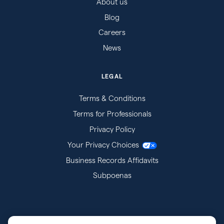
About us
Blog
Careers
News
LEGAL
Terms & Conditions
Terms for Professionals
Privacy Policy
Your Privacy Choices
Business Records Affidavits
Subpoenas