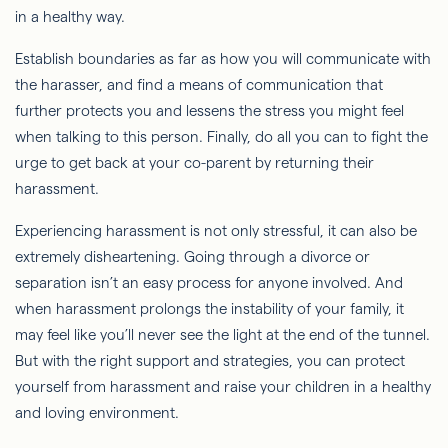
in a healthy way.
Establish boundaries as far as how you will communicate with
the harasser, and find a means of communication that
further protects you and lessens the stress you might feel
when talking to this person. Finally, do all you can to fight the
urge to get back at your co-parent by returning their
harassment.
Experiencing harassment is not only stressful, it can also be
extremely disheartening. Going through a divorce or
separation isn’t an easy process for anyone involved. And
when harassment prolongs the instability of your family, it
may feel like you’ll never see the light at the end of the tunnel.
But with the right support and strategies, you can protect
yourself from harassment and raise your children in a healthy
and loving environment.