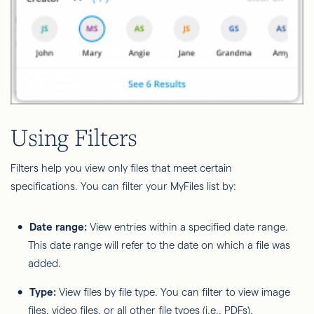
Using Filters
Filters help you view only files that meet certain
specifications. You can filter your MyFiles list by:
Date range:
View entries within a specified date range.
This date range will refer to the date on which a file was
added.
Type:
View files by file type. You can filter to view image
files, video files, or all other file types (i.e., PDFs).