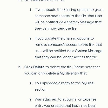
If you update the Sharing options to grant
someone new access to the file, that user
will be notified via a System Message that
they can now view the file.
If you update the Sharing options to
remove someone's access to the file, that
user will be notified via a System Message
that they can no longer access the file.
Click
Delete
to delete the file. Please note that
you can only delete a MyFile entry that:
You uploaded directly to the MyFiles
section.
Was attached to a Journal or Expense
entry you created that has since been