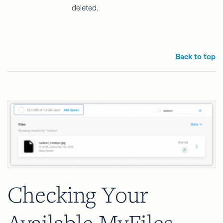
deleted.
Back to top
Checking Your
Available MyFiles