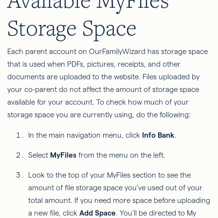
Storage Space
Each parent account on OurFamilyWizard has storage space
that is used when PDFs, pictures, receipts, and other
documents are uploaded to the website. Files uploaded by
your co-parent do not affect the amount of storage space
available for your account. To check how much of your
storage space you are currently using, do the following:
In the main navigation menu, click
Info Bank
.
Select
MyFiles
from the menu on the left.
Look to the top of your MyFiles section to see the
amount of file storage space you've used out of your
total amount. If you need more space before uploading
a new file, click
Add Space
. You'll be directed to My