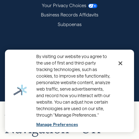
Your Privacy Choices
Business Records Affidavits
Subpoenas
By visiting our website you agree to
the use of first and third-party
tracking technologies, such as
cookies, to improve site functionality,
personalize website content, analyze
®
Copyright © 2000 - 2026 OurFamilyWizard.com
Patented.
web traffic, serve advertisements,
and record how you interact with our
website. You can adjust how certain
Mobile Main
technologies are used on our site,
through "Manage Preferences."
Navigation - UK
Manage Preferences