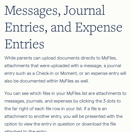
Messages, Journal
Entries, and Expense
Entries
While parents can upload documents directly to MyFiles,
attachments that were uploaded with a message, a journal
entry such as a Check-in or Moment, or an expense entry will
also be documented within MyFiles as well.
You can see which files in your MyFiles list are attachments to
messages, journals, and expenses by clicking the 3 dots to
the far right of each file row in your list. If a file is an
attachment to another entry, you will be presented with the
option to view the entry in question or download the file
attached to the entry.