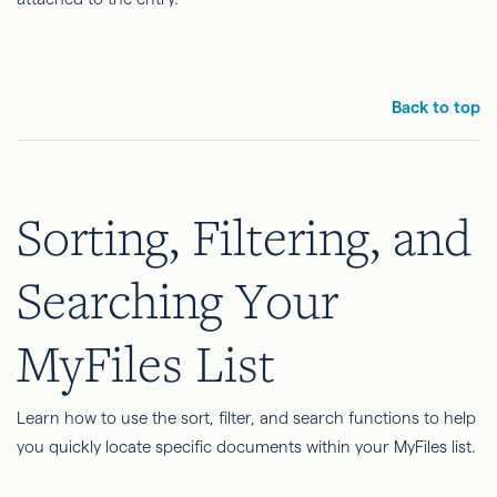
Back to top
Sorting, Filtering, and
Searching Your
MyFiles List
Learn how to use the sort, filter, and search functions to help
you quickly locate specific documents within your MyFiles list.