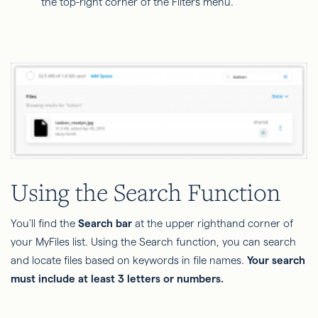
the top-right corner of the Filters menu.
Using the Search Function
You'll find the
Search bar
at the upper righthand corner of
your MyFiles list. Using the Search function, you can search
and locate files based on keywords in file names.
Your search
must include at least 3 letters or numbers.