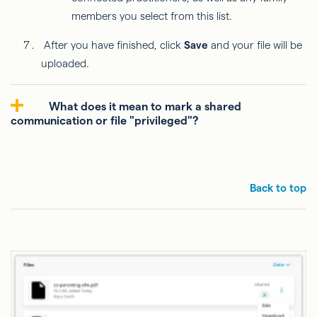
members you select from this list.
After you have finished, click
Save
and your file will be
uploaded.
What does it mean to mark a shared
communication or file "privileged"?
Back to top