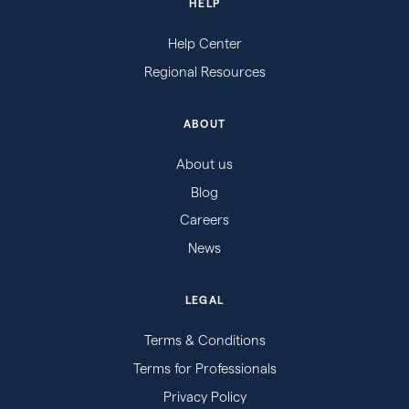
HELP
Help Center
Regional Resources
ABOUT
About us
Blog
Careers
News
LEGAL
Terms & Conditions
Terms for Professionals
Privacy Policy