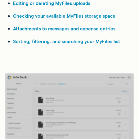
Editing or deleting MyFiles uploads
Checking your available MyFiles storage space
Attachments to messages and expense entries
Sorting, filtering, and searching your MyFiles list