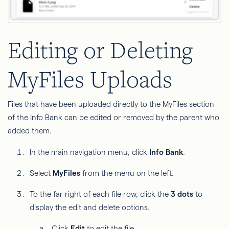
Editing or Deleting
MyFiles Uploads
Files that have been uploaded directly to the MyFiles section
of the Info Bank can be edited or removed by the parent who
added them.
In the main navigation menu, click
Info Bank
.
Select
MyFiles
from the menu on the left.
To the far right of each file row, click the
3 dots
to
display the edit and delete options.
Click
Edit
to edit the file.