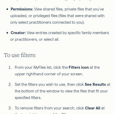
Permissions:
View shared files, private files that you've
uploaded, or privileged files (files that were shared with
only select practitioners connected to you).
Creator:
View entries created by specific family members
or practitioners, or select all.
To use filters:
From your MyFiles list, click the
Filters icon
at the
upper righthand corner of your screen.
Set the filters you wish to use, then click
See Results
at
the bottom of the window to view the files that fit your
specified filters.
To remove filters from your search, click
Clear All
at