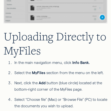
Uploading Directly to
MyFiles
In the main navigation menu, click
Info Bank.
Select the
MyFiles
section from the menu on the left.
Next, click the
Add
button (blue circle) located at the
bottom-right corner of the MyFiles page.
Select “Choose file” (Mac) or “Browse File” (PC) to locate
the documents you wish to upload.