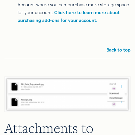
Account where you can purchase more storage space
for your account.
Click here to learn more about
purchasing add-ons for your account.
Back to top
Attachments to