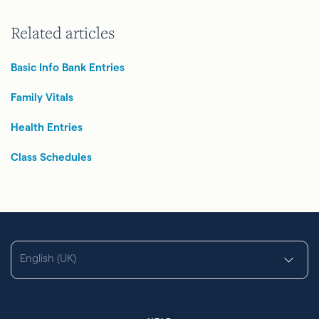
Related articles
Basic Info Bank Entries
Family Vitals
Health Entries
Class Schedules
English (UK)