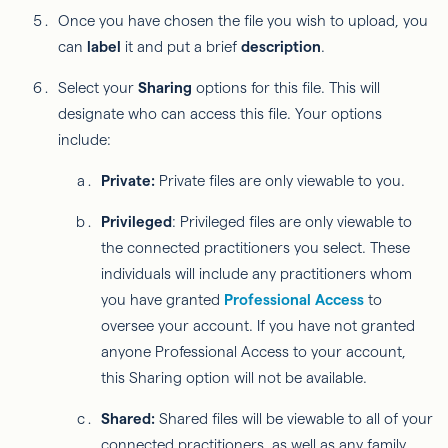
Once you have chosen the file you wish to upload, you
can
label
it and put a brief
description
.
Select your
Sharing
options for this file. This will
designate who can access this file. Your options
include:
Private:
Private files are only viewable to you.
Privileged
: Privileged files are only viewable to
the connected practitioners you select. These
individuals will include any practitioners whom
you have granted
Professional Access
to
oversee your account. If you have not granted
anyone Professional Access to your account,
this Sharing option will not be available.
Shared:
Shared files will be viewable to all of your
connected practitioners, as well as any family