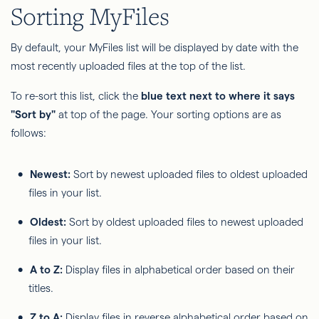
Sorting MyFiles
By default, your MyFiles list will be displayed by date with the
most recently uploaded files at the top of the list.
To re-sort this list, click the
blue text next to where it says
"Sort by"
at top of the page. Your sorting options are as
follows:
Newest:
Sort by newest uploaded files to oldest uploaded
files in your list.
Oldest:
Sort by oldest uploaded files to newest uploaded
files in your list.
A to Z:
Display files in alphabetical order based on their
titles.
Z to A:
Display files in reverse alphabetical order based on