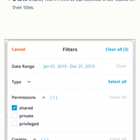
their titles.