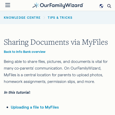
Skip
to
BREADCRUMB
main
KNOWLEDGE CENTRE
TIPS & TRICKS
content
Sharing Documents via MyFiles
Back to Info Bank overview
Being able to share files, pictures, and documents is vital for
many co-parents' communication. On OurFamilyWizard,
MyFiles is a central location for parents to upload photos,
homework assignments, permission slips, and more.
In this tutorial:
Uploading a file to MyFiles