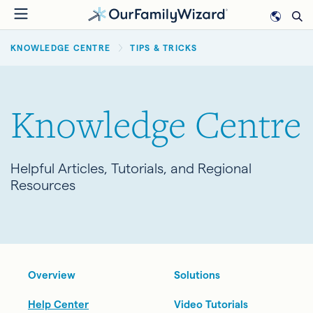
Skip
to
BREADCRUMB
main
KNOWLEDGE CENTRE
TIPS & TRICKS
content
Knowledge Centre
Helpful Articles, Tutorials, and Regional
Resources
Overview
Solutions
Help Center
Video Tutorials