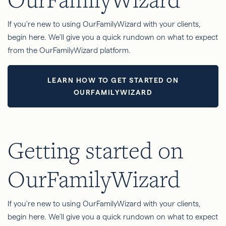
If you're new to using OurFamilyWizard with your clients,
begin here. We'll give you a quick rundown on what to expect
from the OurFamilyWizard platform.
LEARN HOW TO GET STARTED ON
OURFAMILYWIZARD
Getting started on
OurFamilyWizard
If you're new to using OurFamilyWizard with your clients,
begin here. We'll give you a quick rundown on what to expect