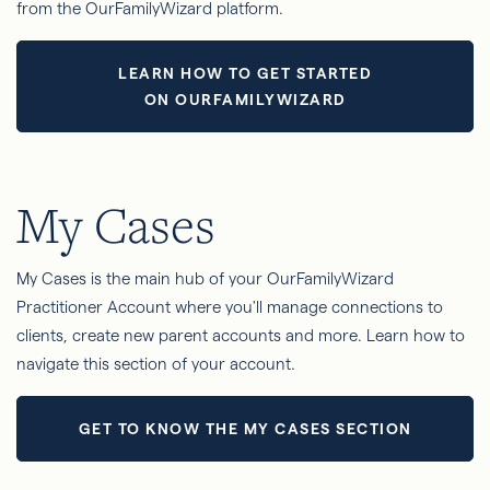
from the OurFamilyWizard platform.
LEARN HOW TO GET STARTED
ON OURFAMILYWIZARD
My Cases
My Cases is the main hub of your OurFamilyWizard
Practitioner Account where you'll manage connections to
clients, create new parent accounts and more. Learn how to
navigate this section of your account.
GET TO KNOW THE MY CASES SECTION