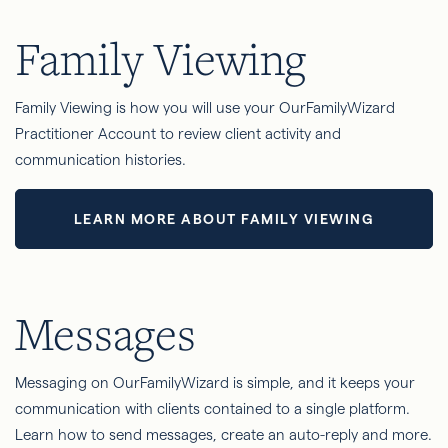
Family Viewing
Family Viewing is how you will use your OurFamilyWizard
Practitioner Account to review client activity and
communication histories.
LEARN MORE ABOUT FAMILY VIEWING
Messages
Messaging on OurFamilyWizard is simple, and it keeps your
communication with clients contained to a single platform.
Learn how to send messages, create an auto-reply and more.