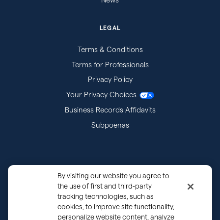
LEGAL
Terms & Conditions
Terms for Professionals
Privacy Policy
Your Privacy Choices
Business Records Affidavits
Subpoenas
By visiting our website you agree to
the use of first and third-party
tracking technologies, such as
cookies, to improve site functionality,
personalize website content, analyze