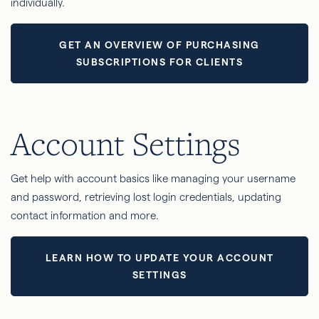
individually.
GET AN OVERVIEW OF PURCHASING
SUBSCRIPTIONS FOR CLIENTS
Account Settings
Get help with account basics like managing your username
and password, retrieving lost login credentials, updating
contact information and more.
LEARN HOW TO UPDATE YOUR ACCOUNT
SETTINGS