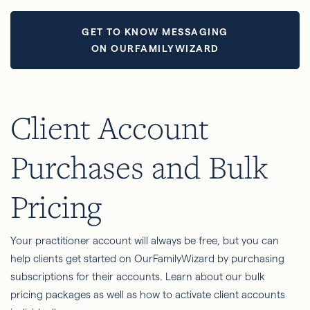
GET TO KNOW MESSAGING
ON OURFAMILYWIZARD
Client Account
Purchases and Bulk
Pricing
Your practitioner account will always be free, but you can
help clients get started on OurFamilyWizard by purchasing
subscriptions for their accounts. Learn about our bulk
pricing packages as well as how to activate client accounts