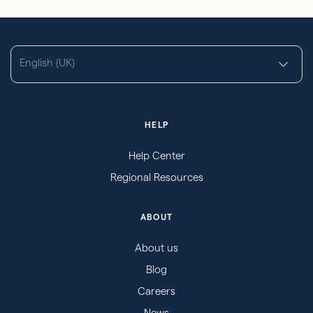
English (UK)
HELP
Help Center
Regional Resources
ABOUT
About us
Blog
Careers
News