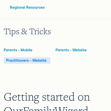
Regional Resources
Tips & Tricks
Parents - Mobile
Parents - Website
Practitioners - Website
Getting started on
OurFamilyWizard