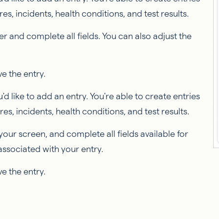
, incidents, health conditions, and test results.
er and complete all fields. You can also adjust the
ve the entry.
'd like to add an entry. You're able to create entries
s, incidents, health conditions, and test results.
your screen, and complete all fields available for
associated with your entry.
ve the entry.