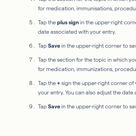
for medication, immunisations, procedures
Tap the
plus sign
in the upper-right corn
date associated with your entry.
Tap
Save
in the upper-right corner to sa
Tap the section for the topic in which you
for medication, immunizations, procedure
Tap the
+
sign the upper-right corner of 
your entry. You can also adjust the date 
Tap
Save
in the upper-right corner to sa