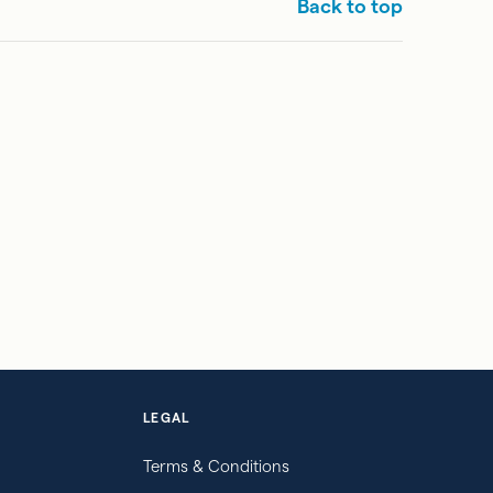
Back to top
LEGAL
Terms & Conditions