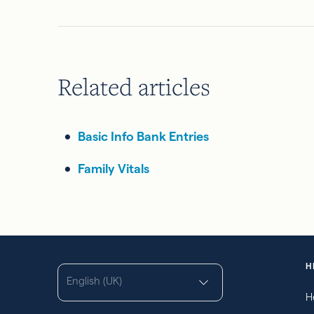
Related articles
Basic Info Bank Entries
Family Vitals
H
English (UK)
H