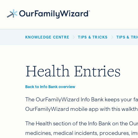
Skip
to
main
BREADCRUMB
content
KNOWLEDGE CENTRE
TIPS & TRICKS
TIPS & TR
Health Entries
Back to Info Bank overview
The OurFamilyWizard Info Bank keeps your fami
OurFamilyWizard mobile app with this walkthr
The Health section of the Info Bank on the Ou
medicines, medical incidents, procedures, i