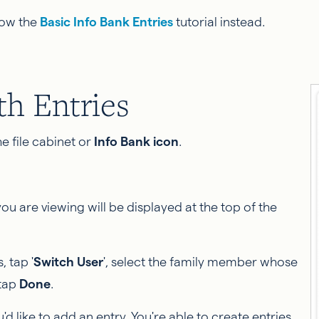
llow the
Basic Info Bank Entries
tutorial instead.
h Entries
e file cabinet or
Info Bank icon
.
 are viewing will be displayed at the top of the
 tap '
Switch User
', select the family member whose
 tap
Done
.
'd like to add an entry. You're able to create entries