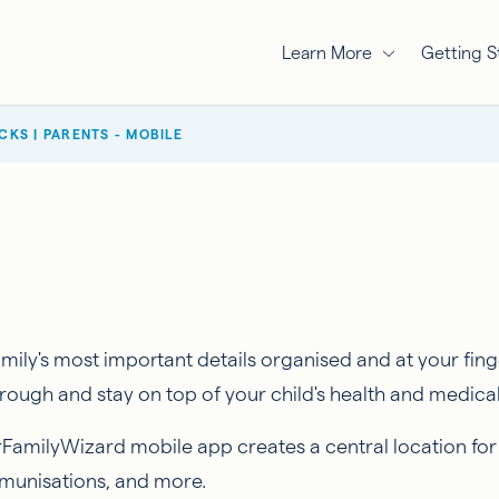
Learn More
Getting S
ICKS | PARENTS - MOBILE
ly's most important details organised and at your finge
ough and stay on top of your child's health and medica
rFamilyWizard mobile app creates a central location for
mmunisations, and more.