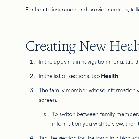
For health insurance and provider entries, fo
Creating New Healt
In the app's main navigation menu, tap th
In the list of sections, tap
Health
.
The family member whose information you
screen.
To switch between family members,
information you wish to view, then
Tap the section for the topic in which you