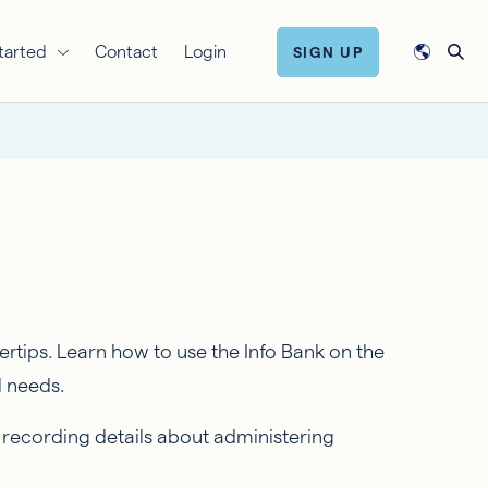
tarted
Contact
Login
SIGN UP
rtips. Learn how to use the Info Bank on the
l needs.
 recording details about administering