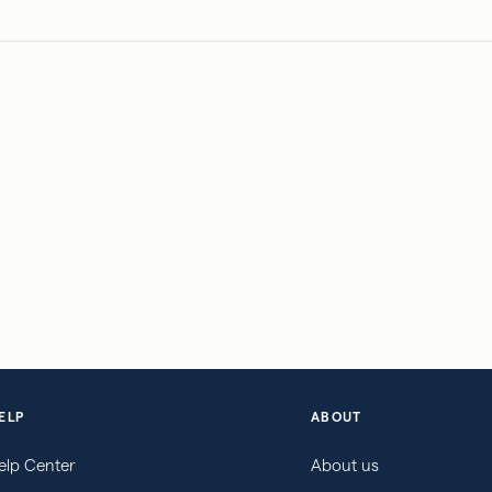
ELP
ABOUT
elp Center
About us