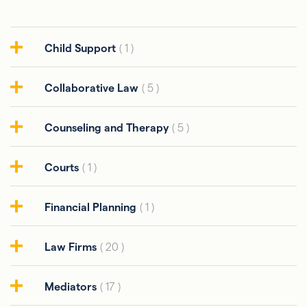
Child Support
( 1 )
Collaborative Law
( 5 )
Counseling and Therapy
( 5 )
Courts
( 1 )
Financial Planning
( 1 )
Law Firms
( 20 )
Mediators
( 17 )