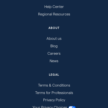
Help Center
Regional Resources
ABOUT
About us
Blog
Careers
News
LEGAL
Terms & Conditions
Terms for Professionals
Privacy Policy
Your Privacy Choices