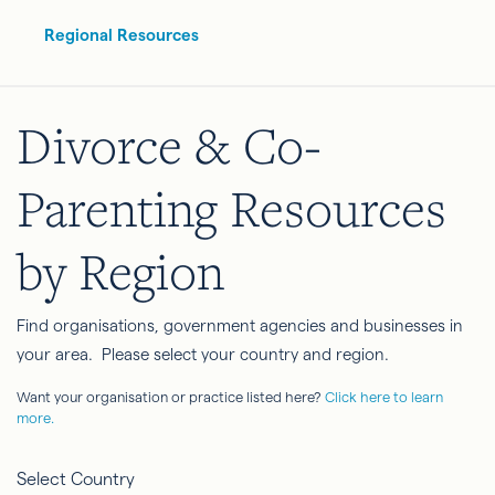
Regional Resources
Divorce & Co-
Parenting Resources
by Region
Find organisations, government agencies and businesses in
your area. Please select your country and region.
Want your organisation or practice listed here?
Click here to learn
more.
Select Country