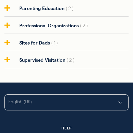
Parenting Education
( 2 )
Professional Organizations
( 2 )
Sites for Dads
( 1 )
Supervised Visitation
( 2 )
English (UK)
HELP