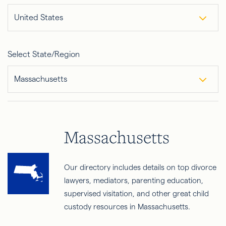
United States
Select State/Region
Massachusetts
Massachusetts
Our directory includes details on top divorce
lawyers, mediators, parenting education,
supervised visitation, and other great child
custody resources in Massachusetts.