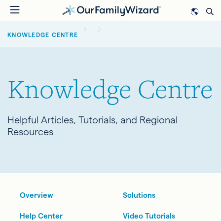
Skip
to
BREADCRUMB
main
KNOWLEDGE CENTRE
content
Knowledge Centre
Helpful Articles, Tutorials, and Regional
Resources
Overview
Solutions
Help Center
Video Tutorials