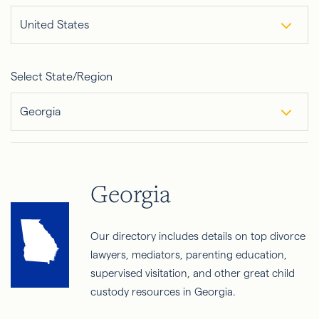
United States
Select State/Region
Georgia
Georgia
Our directory includes details on top divorce
lawyers, mediators, parenting education,
supervised visitation, and other great child
custody resources in Georgia.