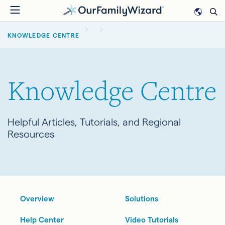
Skip
to
BREADCRUMB
main
KNOWLEDGE CENTRE
content
Knowledge Centre
Helpful Articles, Tutorials, and Regional
Resources
Overview
Solutions
Help Center
Video Tutorials