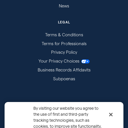
News
LEGAL
Terms & Conditions
Terms for Professionals
Privacy Policy
Your Privacy Choices
Business Records Affidavits
Subpoenas
By visiting our website you agree to
the use of first and third-party
tracking technologies, such as
cookies, to improve site functionality,