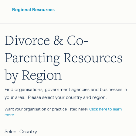
Regional Resources
Divorce & Co-
Parenting Resources
by Region
Find organisations, government agencies and businesses in
your area. Please select your country and region.
Want your organisation or practice listed here?
Click here to learn
more.
Select Country