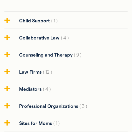
Child Support
( 1 )
Collaborative Law
( 4 )
Counseling and Therapy
( 9 )
Law Firms
( 12 )
Mediators
( 4 )
Professional Organizations
( 3 )
Sites for Moms
( 1 )