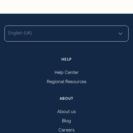
English (UK)
HELP
Help Center
Regional Resources
ABOUT
About us
Blog
Careers