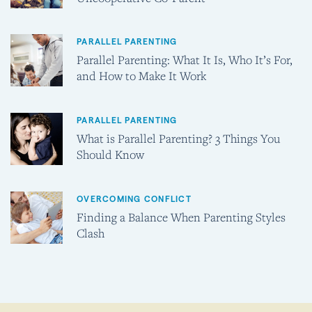
PARALLEL PARENTING
Parallel Parenting: What It Is, Who It’s For,
and How to Make It Work
PARALLEL PARENTING
What is Parallel Parenting? 3 Things You
Should Know
OVERCOMING CONFLICT
Finding a Balance When Parenting Styles
Clash