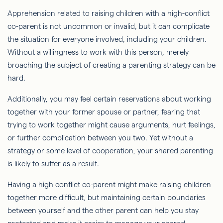
Apprehension related to raising children with a high-conflict
co-parent is not uncommon or invalid, but it can complicate
the situation for everyone involved, including your children.
Without a willingness to work with this person, merely
broaching the subject of creating a parenting strategy can be
hard.
Additionally, you may feel certain reservations about working
together with your former spouse or partner, fearing that
trying to work together might cause arguments, hurt feelings,
or further complication between you two. Yet without a
strategy or some level of cooperation, your shared parenting
is likely to suffer as a result.
Having a high conflict co-parent might make raising children
together more difficult, but maintaining certain boundaries
between yourself and the other parent can help you stay