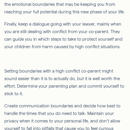
the emotional boundaries that may be keeping you from
reaching your full potential during this new phase of your life.
Finally, keep a dialogue going with your lawyer, mainly when
you are still dealing with conflict from your co-parent. They
can guide you in which steps to take to protect yourself and
your children from harm caused by high conflict situations.
Setting boundaries with a high conflict co-parent might
sound easier than it is to actually do, but it is well worth the
effort. Determine your parenting plan and commit yourself to
stick to it.
Create communication boundaries and decide how best to
handle the times that you do need to talk. Maintain your
privacy when it comes to your personal life, and don't allow
yourself to fall into pitfalls that cause you to feel curious