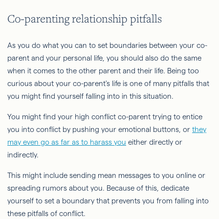
Co-parenting relationship pitfalls
As you do what you can to set boundaries between your co-
parent and your personal life, you should also do the same
when it comes to the other parent and their life. Being too
curious about your co-parent's life is one of many pitfalls that
you might find yourself falling into in this situation.
You might find your high conflict co-parent trying to entice
you into conflict by pushing your emotional buttons, or
they
may even go as far as to harass you
either directly or
indirectly.
This might include sending mean messages to you online or
spreading rumors about you. Because of this, dedicate
yourself to set a boundary that prevents you from falling into
these pitfalls of conflict.