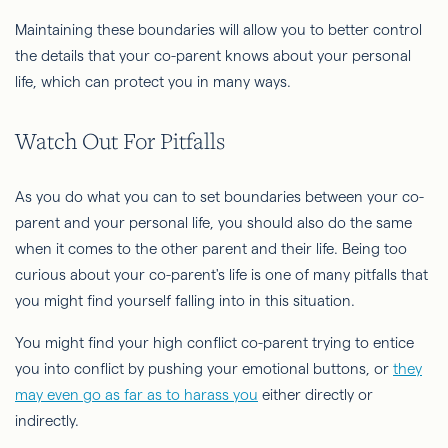
Maintaining these boundaries will allow you to better control
the details that your co-parent knows about your personal
life, which can protect you in many ways.
Watch Out For Pitfalls
As you do what you can to set boundaries between your co-
parent and your personal life, you should also do the same
when it comes to the other parent and their life. Being too
curious about your co-parent's life is one of many pitfalls that
you might find yourself falling into in this situation.
You might find your high conflict co-parent trying to entice
you into conflict by pushing your emotional buttons, or
they
may even go as far as to harass you
either directly or
indirectly.