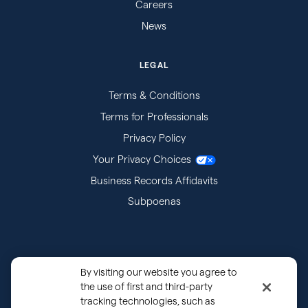
Careers
News
LEGAL
Terms & Conditions
Terms for Professionals
Privacy Policy
Your Privacy Choices
Business Records Affidavits
Subpoenas
By visiting our website you agree to
the use of first and third-party
tracking technologies, such as