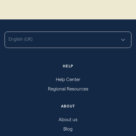
English (UK)
HELP
Help Center
Regional Resources
ABOUT
About us
Blog