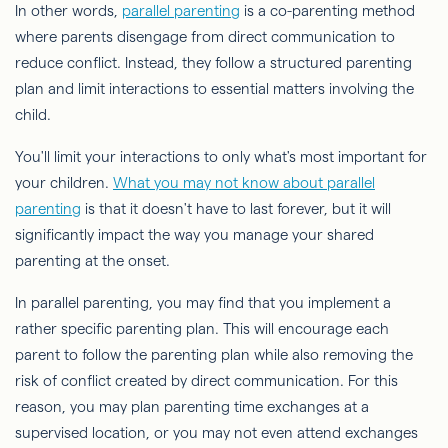
In other words,
parallel parenting
is a co-parenting method
where parents disengage from direct communication to
reduce conflict. Instead, they follow a structured parenting
plan and limit interactions to essential matters involving the
child.
You'll limit your interactions to only what's most important for
your children.
What you may not know about parallel
parenting
is that it doesn't have to last forever, but it will
significantly impact the way you manage your shared
parenting at the onset.
In parallel parenting, you may find that you implement a
rather specific parenting plan. This will encourage each
parent to follow the parenting plan while also removing the
risk of conflict created by direct communication. For this
reason, you may plan parenting time exchanges at a
supervised location, or you may not even attend exchanges