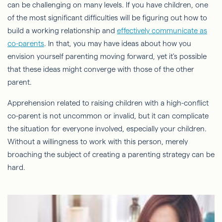
can be challenging on many levels. If you have children, one
of the most significant difficulties will be figuring out how to
build a working relationship and
effectively communicate as
co-parents
. In that, you may have ideas about how you
envision yourself parenting moving forward, yet it's possible
that these ideas might converge with those of the other
parent.
Apprehension related to raising children with a high-conflict
co-parent is not uncommon or invalid, but it can complicate
the situation for everyone involved, especially your children.
Without a willingness to work with this person, merely
broaching the subject of creating a parenting strategy can be
hard.