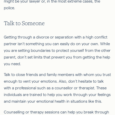
might be your lawyer or, in the most extreme cases, the
police.
Talk to Someone
Getting through a divorce or separation with a high conflict
partner isn't something you can easily do on your own. While
you are setting boundaries to protect yourself from the other
parent, don't set limits that prevent you from getting the help
you need.
Talk to close friends and family members with whom you trust
enough to vent your emotions. Also, don't hesitate to talk
with a professional such as a counsellor or therapist. These
individuals are trained to help you work through your feelings
and maintain your emotional health in situations like this.
Counselling or therapy sessions can help you break through