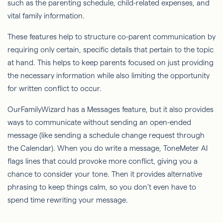
such as the parenting schedule, child-related expenses, and
vital family information.
These features help to structure co-parent communication by
requiring only certain, specific details that pertain to the topic
at hand. This helps to keep parents focused on just providing
the necessary information while also limiting the opportunity
for written conflict to occur.
OurFamilyWizard
has a Messages feature, but it also provides
ways to communicate without sending an open-ended
message (like sending a schedule change request through
the Calendar). When you do write a message, ToneMeter AI
flags lines that could provoke more conflict, giving you a
chance to consider your tone. Then it provides alternative
phrasing to keep things calm, so you don’t even have to
spend time rewriting your message.