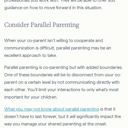
professionals you work with. They will be able to offer you
guidance on how to move forward in this situation.
Consider Parallel Parenting
When your co-parent isn't willing to cooperate and
communication is difficult, parallel parenting may be an
excellent approach to take.
Parallel parenting is co-parenting but with added boundaries.
One of these boundaries will be to disconnect from your co-
parent on a certain level by not communicating directly with
each other. You'll limit your interactions to only what's most
important for your children.
What you may not know about parallel parenting
is that it
doesn't have to last forever, but it will significantly impact the
way you manage your shared parenting at the onset.