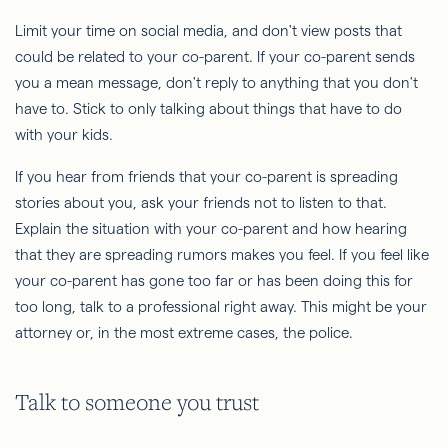
Limit your time on social media, and don't view posts that
could be related to your co-parent. If your co-parent sends
you a mean message, don't reply to anything that you don't
have to. Stick to only talking about things that have to do
with your kids.
If you hear from friends that your co-parent is spreading
stories about you, ask your friends not to listen to that.
Explain the situation with your co-parent and how hearing
that they are spreading rumors makes you feel. If you feel like
your co-parent has gone too far or has been doing this for
too long, talk to a professional right away. This might be your
attorney or, in the most extreme cases, the police.
Talk to someone you trust