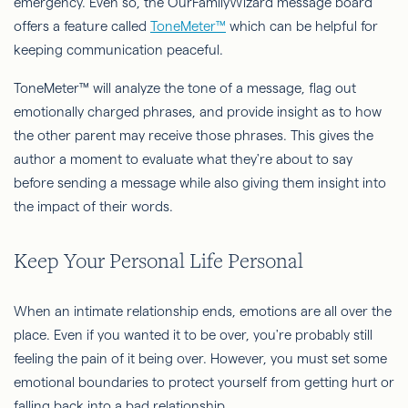
emergency. Even so, the OurFamilyWizard message board
offers a feature called
ToneMeter™
which can be helpful for
keeping communication peaceful.
ToneMeter™ will analyze the tone of a message, flag out
emotionally charged phrases, and provide insight as to how
the other parent may receive those phrases. This gives the
author a moment to evaluate what they're about to say
before sending a message while also giving them insight into
the impact of their words.
Keep Your Personal Life Personal
When an intimate relationship ends, emotions are all over the
place. Even if you wanted it to be over, you're probably still
feeling the pain of it being over. However, you must set some
emotional boundaries to protect yourself from getting hurt or
falling back into a bad relationship.