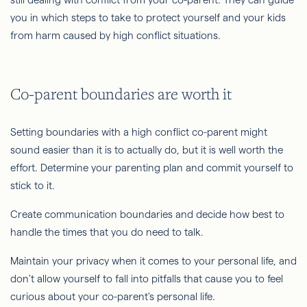
you in which steps to take to protect yourself and your kids
from harm caused by high conflict situations.
Co-parent boundaries are worth it
Setting boundaries with a high conflict co-parent might
sound easier than it is to actually do, but it is well worth the
effort. Determine your parenting plan and commit yourself to
stick to it.
Create communication boundaries and decide how best to
handle the times that you do need to talk.
Maintain your privacy when it comes to your personal life, and
don't allow yourself to fall into pitfalls that cause you to feel
curious about your co-parent's personal life.