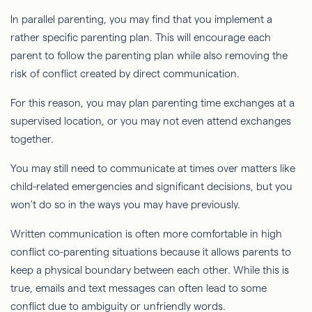
In parallel parenting, you may find that you implement a
rather specific parenting plan. This will encourage each
parent to follow the parenting plan while also removing the
risk of conflict created by direct communication.
For this reason, you may plan parenting time exchanges at a
supervised location, or you may not even attend exchanges
together.
You may still need to communicate at times over matters like
child-related emergencies and significant decisions, but you
won't do so in the ways you may have previously.
Written communication is often more comfortable in high
conflict co-parenting situations because it allows parents to
keep a physical boundary between each other. While this is
true, emails and text messages can often lead to some
conflict due to ambiguity or unfriendly words.