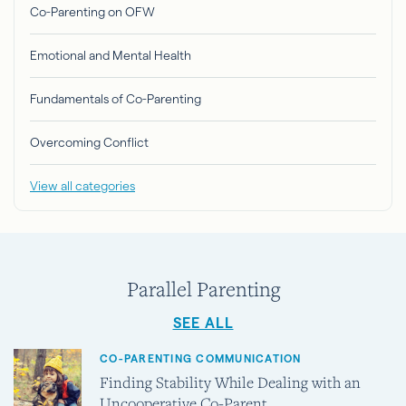
Co-Parenting on OFW
Emotional and Mental Health
Fundamentals of Co-Parenting
Overcoming Conflict
View all categories
Parallel Parenting
SEE ALL
CO-PARENTING COMMUNICATION
Finding Stability While Dealing with an
Uncooperative Co-Parent