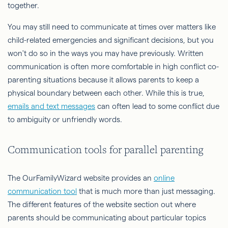
together.
You may still need to communicate at times over matters like
child-related emergencies and significant decisions, but you
won't do so in the ways you may have previously. Written
communication is often more comfortable in high conflict co-
parenting situations because it allows parents to keep a
physical boundary between each other. While this is true,
emails and text messages
can often lead to some conflict due
to ambiguity or unfriendly words.
Communication tools for parallel parenting
The OurFamilyWizard website provides an
online
communication tool
that is much more than just messaging.
The different features of the website section out where
parents should be communicating about particular topics