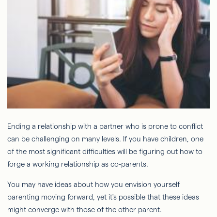
Ending a relationship with a partner who is prone to conflict
can be challenging on many levels. If you have children, one
of the most significant difficulties will be figuring out how to
forge a working relationship as co-parents.
You may have ideas about how you envision yourself
parenting moving forward, yet it's possible that these ideas
might converge with those of the other parent.