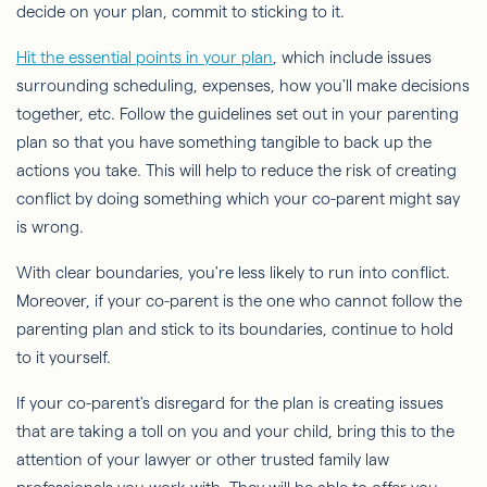
decide on your plan, commit to sticking to it.
Hit the essential points in your plan
, which include issues
surrounding scheduling, expenses, how you'll make decisions
together, etc. Follow the guidelines set out in your parenting
plan so that you have something tangible to back up the
actions you take. This will help to reduce the risk of creating
conflict by doing something which your co-parent might say
is wrong.
With clear boundaries, you're less likely to run into conflict.
Moreover, if your co-parent is the one who cannot follow the
parenting plan and stick to its boundaries, continue to hold
to it yourself.
If your co-parent's disregard for the plan is creating issues
that are taking a toll on you and your child, bring this to the
attention of your lawyer or other trusted family law