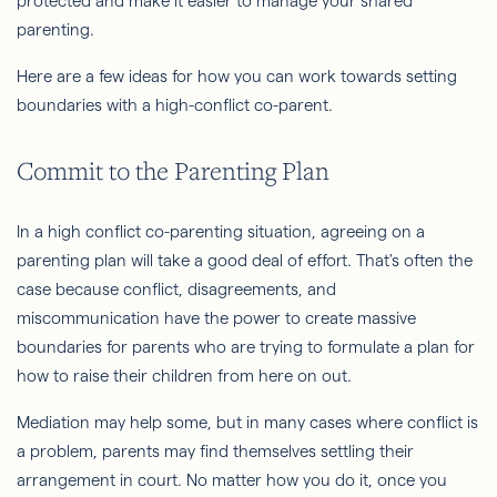
protected and make it easier to manage your shared
parenting.
Here are a few ideas for how you can work towards setting
boundaries with a high-conflict co-parent.
Commit to the Parenting Plan
In a high conflict co-parenting situation, agreeing on a
parenting plan will take a good deal of effort. That's often the
case because conflict, disagreements, and
miscommunication have the power to create massive
boundaries for parents who are trying to formulate a plan for
how to raise their children from here on out.
Mediation may help some, but in many cases where conflict is
a problem, parents may find themselves settling their
arrangement in court. No matter how you do it, once you