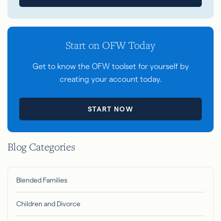
Start on OFW Today
Get to know the OFW toolset for yourself by
creating your account today.
START NOW
Blog Categories
Blended Families
Children and Divorce