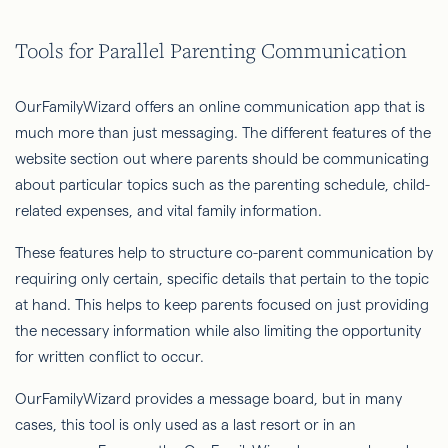
Tools for Parallel Parenting Communication
OurFamilyWizard offers an online communication app that is
much more than just messaging. The different features of the
website section out where parents should be communicating
about particular topics such as the parenting schedule, child-
related expenses, and vital family information.
These features help to structure co-parent communication by
requiring only certain, specific details that pertain to the topic
at hand. This helps to keep parents focused on just providing
the necessary information while also limiting the opportunity
for written conflict to occur.
OurFamilyWizard provides a message board, but in many
cases, this tool is only used as a last resort or in an