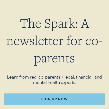
The Spark: A
newsletter for co-
parents
Learn from real co-parents + legal, financial, and
mental health experts.
SIGN UP NOW