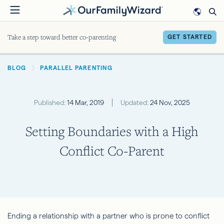
Skip
to
main
Take a step toward better co-parenting
GET STARTED
content
BREADCRUMB
BLOG
PARALLEL PARENTING
Published:
14 Mar, 2019
Updated:
24 Nov, 2025
Setting Boundaries with a High
Conflict Co-Parent
Ending a relationship with a partner who is prone to conflict