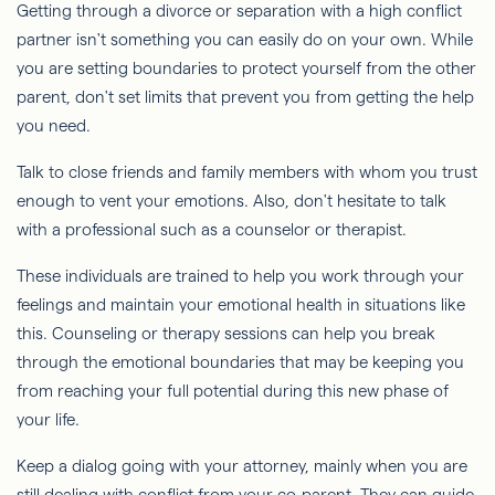
Getting through a divorce or separation with a high conflict
partner isn't something you can easily do on your own. While
you are setting boundaries to protect yourself from the other
parent, don't set limits that prevent you from getting the help
you need.
Talk to close friends and family members with whom you trust
enough to vent your emotions. Also, don't hesitate to talk
with a professional such as a counselor or therapist.
These individuals are trained to help you work through your
feelings and maintain your emotional health in situations like
this. Counseling or therapy sessions can help you break
through the emotional boundaries that may be keeping you
from reaching your full potential during this new phase of
your life.
Keep a dialog going with your attorney, mainly when you are
still dealing with conflict from your co-parent. They can guide