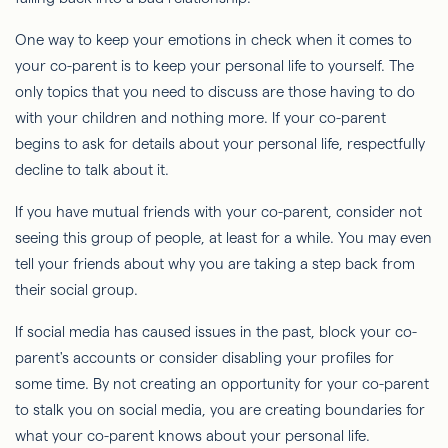
One way to keep your emotions in check when it comes to
your co-parent is to keep your personal life to yourself. The
only topics that you need to discuss are those having to do
with your children and nothing more. If your co-parent
begins to ask for details about your personal life, respectfully
decline to talk about it.
If you have mutual friends with your co-parent, consider not
seeing this group of people, at least for a while. You may even
tell your friends about why you are taking a step back from
their social group.
If social media has caused issues in the past, block your co-
parent's accounts or consider disabling your profiles for
some time. By not creating an opportunity for your co-parent
to stalk you on social media, you are creating boundaries for
what your co-parent knows about your personal life.