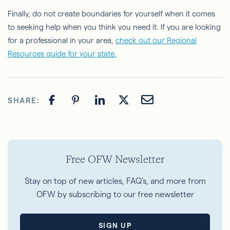
Finally, do not create boundaries for yourself when it comes
to seeking help when you think you need it. If you are looking
for a professional in your area,
check out our Regional
Resources guide for your state.
SHARE:
Free OFW Newsletter
Stay on top of new articles, FAQ's, and more from
OFW by subscribing to our free newsletter
SIGN UP