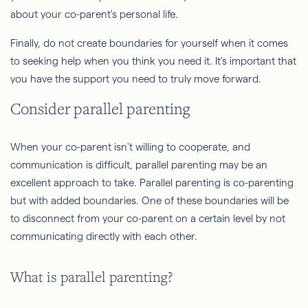
about your co-parent's personal life.
Finally, do not create boundaries for yourself when it comes
to seeking help when you think you need it. It's important that
you have the support you need to truly move forward.
Consider parallel parenting
When your co-parent isn't willing to cooperate, and
communication is difficult, parallel parenting may be an
excellent approach to take. Parallel parenting is co-parenting
but with added boundaries. One of these boundaries will be
to disconnect from your co-parent on a certain level by not
communicating directly with each other.
What is parallel parenting?