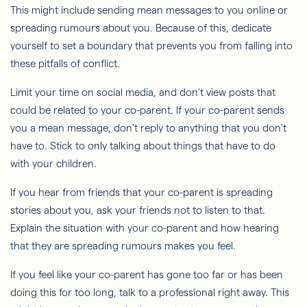
This might include sending mean messages to you online or
spreading rumours about you. Because of this, dedicate
yourself to set a boundary that prevents you from falling into
these pitfalls of conflict.
Limit your time on social media, and don't view posts that
could be related to your co-parent. If your co-parent sends
you a mean message, don't reply to anything that you don't
have to. Stick to only talking about things that have to do
with your children.
If you hear from friends that your co-parent is spreading
stories about you, ask your friends not to listen to that.
Explain the situation with your co-parent and how hearing
that they are spreading rumours makes you feel.
If you feel like your co-parent has gone too far or has been
doing this for too long, talk to a professional right away. This