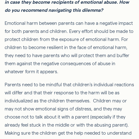
in case they become recipients of emotional abuse. How
do you recommend navigating this dilemma?
Emotional harm between parents can have a negative impact
for both parents and children. Every effort should be made to
protect children from the exposure of emotional harm. For
children to become resilient in the face of emotional harm,
they need to have parents who will protect them and buffer
them against the negative consequences of abuse in
whatever form it appears.
Parents need to be mindful that children’s individual reactions
will differ and that their response to the harm will be as
individualized as the children themselves. Children may or
may not show emotional signs of distress, and they may
choose not to talk about it with a parent (especially if they
already feel stuck in the middle or with the abusing parent).
Making sure the children get the help needed to understand