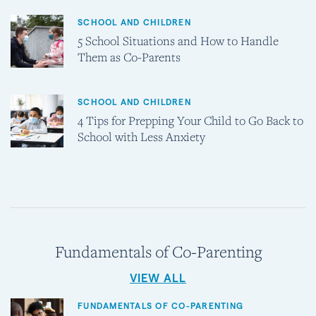
SCHOOL AND CHILDREN
5 School Situations and How to Handle
Them as Co-Parents
SCHOOL AND CHILDREN
4 Tips for Prepping Your Child to Go Back to
School with Less Anxiety
Fundamentals of Co-Parenting
VIEW ALL
FUNDAMENTALS OF CO-PARENTING