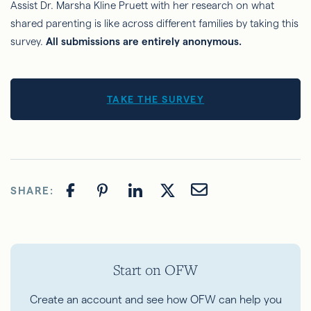
Assist Dr. Marsha Kline Pruett with her research on what
shared parenting is like across different families by taking this
survey.
All submissions are entirely anonymous.
TAKE THE SURVEY
SHARE:
Start on OFW
Create an account and see how OFW can help you