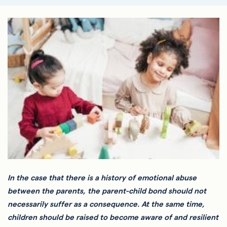
In the case that there is a history of emotional abuse
between the parents, the parent-child bond should not
necessarily suffer as a consequence. At the same time,
children should be raised to become aware of and resilient