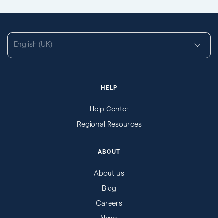
English (UK)
HELP
Help Center
Regional Resources
ABOUT
About us
Blog
Careers
News