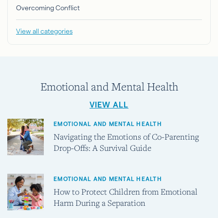
Overcoming Conflict
View all categories
Emotional and Mental Health
VIEW ALL
EMOTIONAL AND MENTAL HEALTH
Navigating the Emotions of Co-Parenting
Drop-Offs: A Survival Guide
EMOTIONAL AND MENTAL HEALTH
How to Protect Children from Emotional
Harm During a Separation