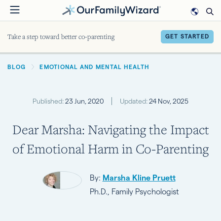
Skip
to
main
Take a step toward better co-parenting
GET STARTED
content
BREADCRUMB
BLOG
EMOTIONAL AND MENTAL HEALTH
Published:
23 Jun, 2020
Updated:
24 Nov, 2025
Dear Marsha: Navigating the Impact
of Emotional Harm in Co-Parenting
By:
Marsha Kline Pruett
Ph.D., Family Psychologist