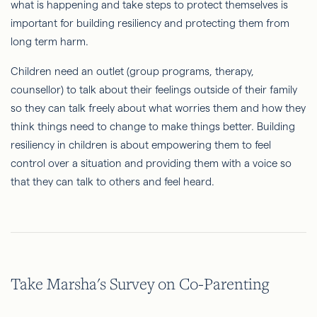
what is happening and take steps to protect themselves is
important for building resiliency and protecting them from
long term harm.
Children need an outlet (group programs, therapy,
counsellor) to talk about their feelings outside of their family
so they can talk freely about what worries them and how they
think things need to change to make things better. Building
resiliency in children is about empowering them to feel
control over a situation and providing them with a voice so
that they can talk to others and feel heard.
Take Marsha's Survey on Co-Parenting