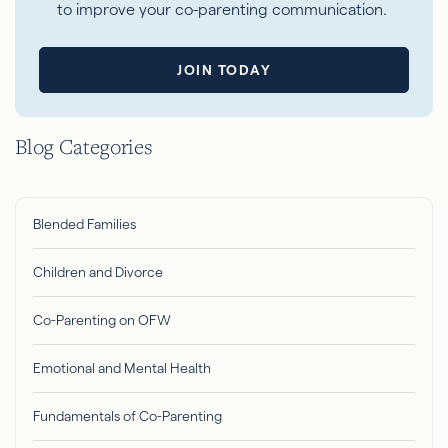
to improve your co-parenting communication.
JOIN TODAY
Blog Categories
Blended Families
Children and Divorce
Co-Parenting on OFW
Emotional and Mental Health
Fundamentals of Co-Parenting