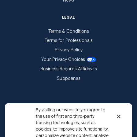
LEGAL
Terms & Conditions
Terms for Professionals
Privacy Policy
Your Privacy Choices
Business Records Affidavits
Subpoenas
By visiting our website you agree to
the use of first and third-party
tracking technologies, such as
cookies, to improve site functionality,
personalize website content, analyze