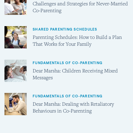
Challenges and Strategies for Never-Married
Co-Parenting
SHARED PARENTING SCHEDULES
Parenting Schedules: How to Build a Plan
That Works for Your Family
FUNDAMENTALS OF CO-PARENTING
Dear Marsha: Children Receiving Mixed
Messages
FUNDAMENTALS OF CO-PARENTING
Dear Marsha: Dealing with Retaliatory
Behaviours in Co-Parenting