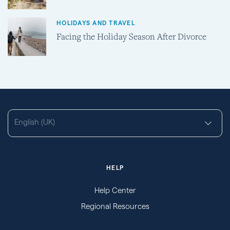
HOLIDAYS AND TRAVEL
Facing the Holiday Season After Divorce
English (UK)
HELP
Help Center
Regional Resources