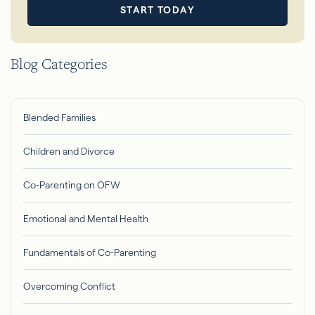
START TODAY
Blog Categories
Blended Families
Children and Divorce
Co-Parenting on OFW
Emotional and Mental Health
Fundamentals of Co-Parenting
Overcoming Conflict