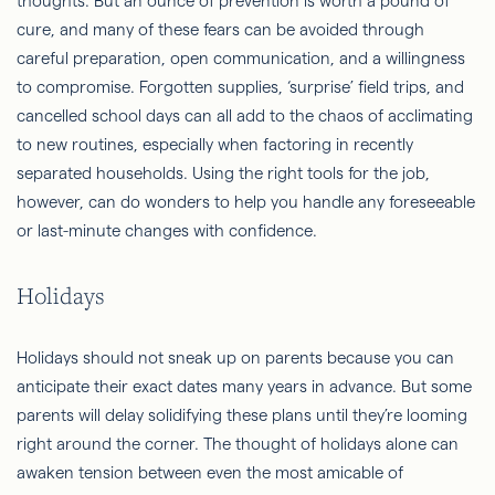
thoughts. But an ounce of prevention is worth a pound of
cure, and many of these fears can be avoided through
careful preparation, open communication, and a willingness
to compromise. Forgotten supplies, ‘surprise’ field trips, and
cancelled school days can all add to the chaos of acclimating
to new routines, especially when factoring in recently
separated households. Using the right tools for the job,
however, can do wonders to help you handle any foreseeable
or last-minute changes with confidence.
Holidays
Holidays should not sneak up on parents because you can
anticipate their exact dates many years in advance. But some
parents will delay solidifying these plans until they’re looming
right around the corner. The thought of holidays alone can
awaken tension between even the most amicable of