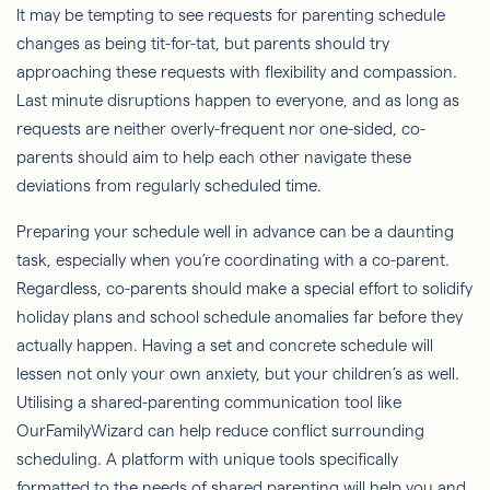
It may be tempting to see requests for parenting schedule
changes as being tit-for-tat, but parents should try
approaching these requests with flexibility and compassion.
Last minute disruptions happen to everyone, and as long as
requests are neither overly-frequent nor one-sided, co-
parents should aim to help each other navigate these
deviations from regularly scheduled time.
Preparing your schedule well in advance can be a daunting
task, especially when you’re coordinating with a co-parent.
Regardless, co-parents should make a special effort to solidify
holiday plans and school schedule anomalies far before they
actually happen. Having a set and concrete schedule will
lessen not only your own anxiety, but your children’s as well.
Utilising a shared-parenting communication tool like
OurFamilyWizard can help reduce conflict surrounding
scheduling. A platform with unique tools specifically
formatted to the needs of shared parenting will help you and