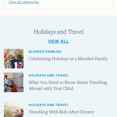
View all categories
Holidays and Travel
VIEW ALL
BLENDED FAMILIES
Celebrating Holidays as a Blended Family
HOLIDAYS AND TRAVEL
What You Need to Know About Traveling
Abroad with Your Child
HOLIDAYS AND TRAVEL
Travelling With Kids After Divorce