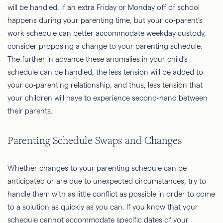
will be handled. If an extra Friday or Monday off of school
happens during your parenting time, but your co-parent’s
work schedule can better accommodate weekday custody,
consider proposing a change to your parenting schedule.
The further in advance these anomalies in your child’s
schedule can be handled, the less tension will be added to
your co-parenting relationship, and thus, less tension that
your children will have to experience second-hand between
their parents.
Parenting Schedule Swaps and Changes
Whether changes to your parenting schedule can be
anticipated or are due to unexpected circumstances, try to
handle them with as little conflict as possible in order to come
to a solution as quickly as you can. If you know that your
schedule cannot accommodate specific dates of your