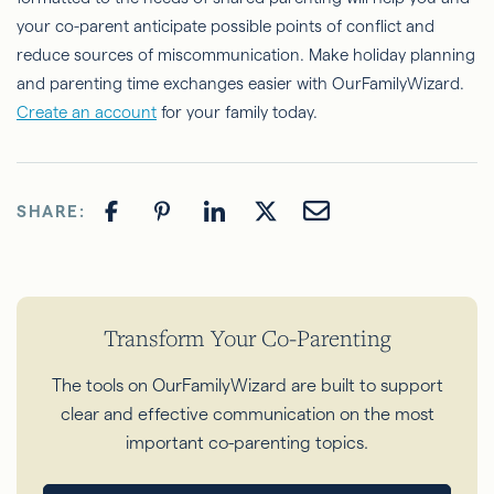
your co-parent anticipate possible points of conflict and
reduce sources of miscommunication. Make holiday planning
and parenting time exchanges easier with OurFamilyWizard.
Create an account
for your family today.
SHARE:
Transform Your Co-Parenting
The tools on OurFamilyWizard are built to support
clear and effective communication on the most
important co-parenting topics.