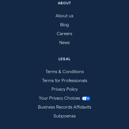
ABOUT
About us
Blog
Careers
News
LEGAL
Terms & Conditions
Terms for Professionals
Privacy Policy
Your Privacy Choices
Business Records Affidavits
Subpoenas