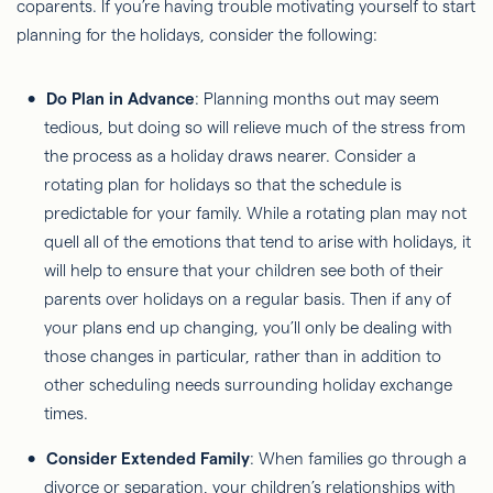
coparents. If you’re having trouble motivating yourself to start
planning for the holidays, consider the following:
Do Plan in Advance
: Planning months out may seem
tedious, but doing so will relieve much of the stress from
the process as a holiday draws nearer. Consider a
rotating plan for holidays so that the schedule is
predictable for your family. While a rotating plan may not
quell all of the emotions that tend to arise with holidays, it
will help to ensure that your children see both of their
parents over holidays on a regular basis. Then if any of
your plans end up changing, you’ll only be dealing with
those changes in particular, rather than in addition to
other scheduling needs surrounding holiday exchange
times.
Consider Extended Family
: When families go through a
divorce or separation, your children’s relationships with