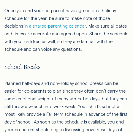
Once you and your co-parent have agreed on a holiday
schedule for the year, be sure to make note of those
decisions
in a shared-parenting calendar
. Make sure all dates
and times are accurate and agreed upon. Share the schedule
with your children as well, so they are familiar with their
schedule and can voice any questions.
School Breaks
Planned half-days and non-holiday school breaks can be
easier for co-parents to plan since they often don’t carry the
same emotional weight of many winter holidays, but they can
still throw a wrench into work week. Your child’s school will
most likely provide a Fall term schedule in advance of the first
day of school. As soon as the schedule is available, you and
your co-parent should begin discussing how these days-off