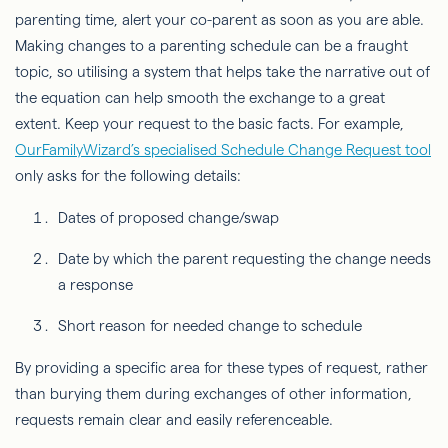
parenting time, alert your co-parent as soon as you are able.
Making changes to a parenting schedule can be a fraught
topic, so utilising a system that helps take the narrative out of
the equation can help smooth the exchange to a great
extent. Keep your request to the basic facts. For example,
OurFamilyWizard’s specialised Schedule Change Request tool
only asks for the following details:
Dates of proposed change/swap
Date by which the parent requesting the change needs
a response
Short reason for needed change to schedule
By providing a specific area for these types of request, rather
than burying them during exchanges of other information,
requests remain clear and easily referenceable.