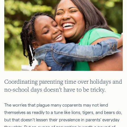
Coordinating parenting time over holidays and
no-school days doesn't have to be tricky.
The worries that plague many coparents may not lend
themselves as readily to a tune like lions, tigers, and bears do,
but that doesn’t lessen their prevalence in parents’ everyday