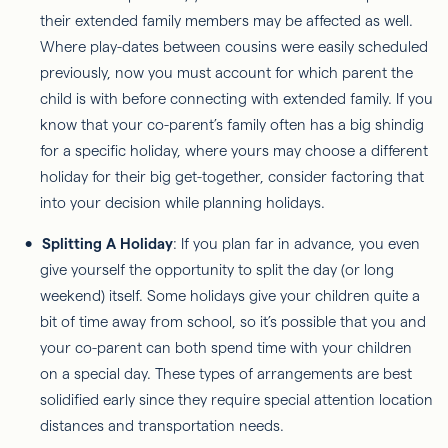
their extended family members may be affected as well.
Where play-dates between cousins were easily scheduled
previously, now you must account for which parent the
child is with before connecting with extended family. If you
know that your co-parent’s family often has a big shindig
for a specific holiday, where yours may choose a different
holiday for their big get-together, consider factoring that
into your decision while planning holidays.
Splitting A Holiday
: If you plan far in advance, you even
give yourself the opportunity to split the day (or long
weekend) itself. Some holidays give your children quite a
bit of time away from school, so it’s possible that you and
your co-parent can both spend time with your children
on a special day. These types of arrangements are best
solidified early since they require special attention location
distances and transportation needs.