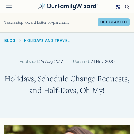
Skip
to
main
Take a step toward better co-parenting
GET STARTED
content
BREADCRUMB
BLOG
HOLIDAYS AND TRAVEL
Published:
29 Aug, 2017
Updated:
24 Nov, 2025
Holidays, Schedule Change Requests,
and Half-Days, Oh My!