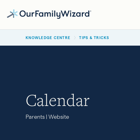
Skip
to
main
BREADCRUMB
content
KNOWLEDGE CENTRE
TIPS & TRICKS
Calendar
Parents | Website