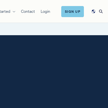
tarted
Contact
Login
SIGN UP