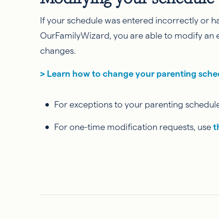
If your schedule was entered incorrectly or h
OurFamilyWizard, you are able to modify an e
changes.
> Learn how to change your parenting sch
For exceptions to your parenting schedule
For one-time modification requests, use
t