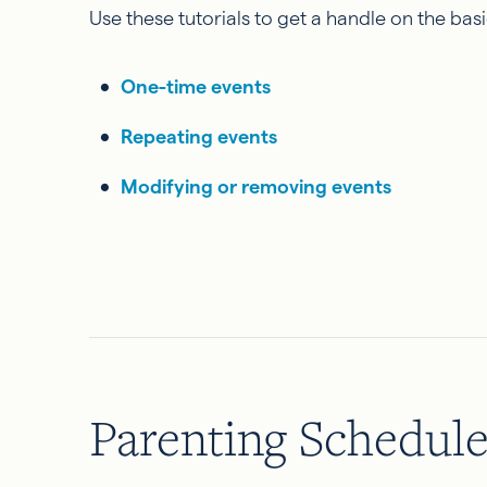
Use these tutorials to get a handle on the ba
One-time events
Repeating events
Modifying or removing events
Parenting Schedul