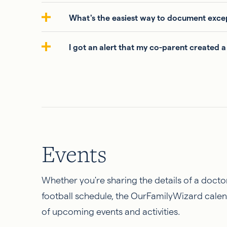
What's the easiest way to document excep
I got an alert that my co-parent created a
Events
Whether you're sharing the details of a docto
football schedule, the OurFamilyWizard calen
of upcoming events and activities.