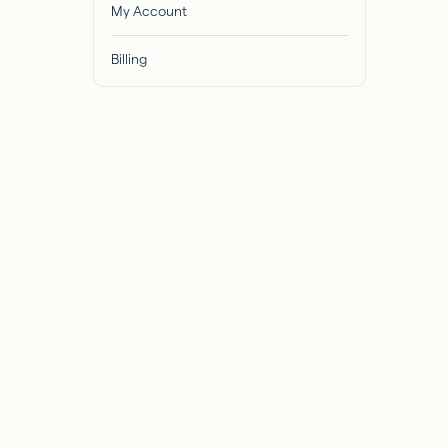
My Account
Billing