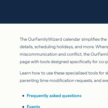
The OurFamilyWizard calendar simplifies the t
details, scheduling holidays, and more. Wher
miscommunication and conflict, the OurFami
page with tools designed specifically for co-
Learn how to use these specialised tools for 
parenting time modification requests, and even
Frequently asked questions
Events