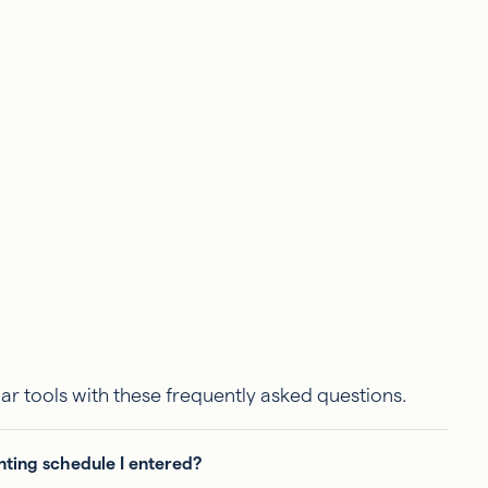
ar tools with these frequently asked questions.
nting schedule I entered?