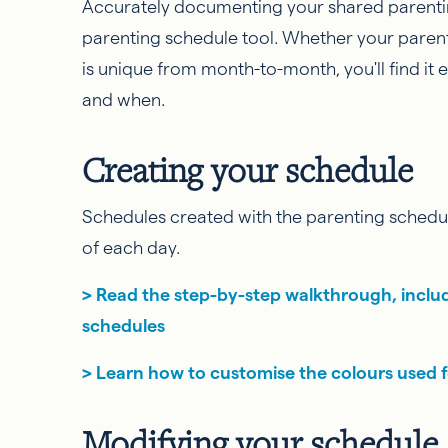
Accurately documenting your shared parentin
parenting schedule tool. Whether your parent
is unique from month-to-month, you'll find it 
and when.
Creating your schedule
Schedules created with the parenting schedul
of each day.
> Read the step-by-step walkthrough, inclu
schedules
> Learn how to customise the colours used 
Modifying your schedule