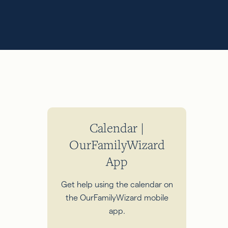
Calendar |
OurFamilyWizard
App
Get help using the calendar on
the OurFamilyWizard mobile
app.