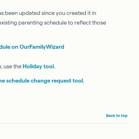
as been updated since you created it in
xisting parenting schedule to reflect those
edule on OurFamilyWizard
, use the
Holiday tool.
he schedule change request tool.
Back to top