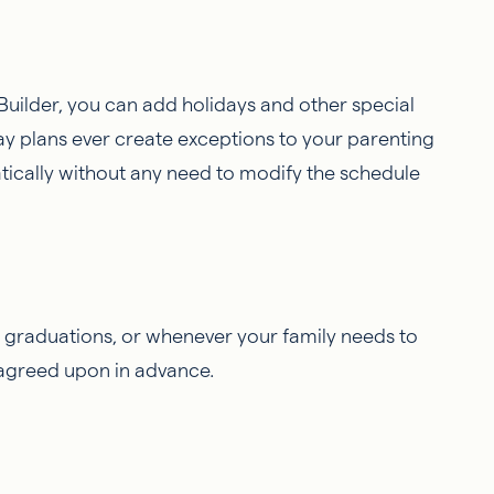
uilder, you can add holidays and other special
day plans ever create exceptions to your parenting
ically without any need to modify the schedule
, graduations, or whenever your family needs to
agreed upon in advance.