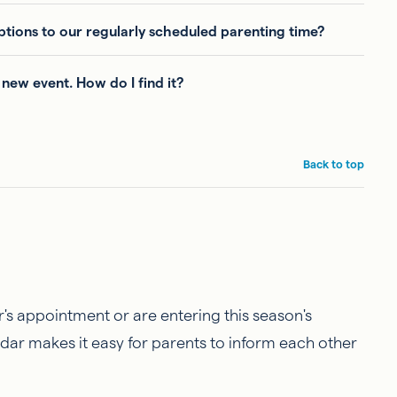
tions to our regularly scheduled parenting time?
 new event. How do I find it?
Back to top
r's appointment or are entering this season's
dar makes it easy for parents to inform each other