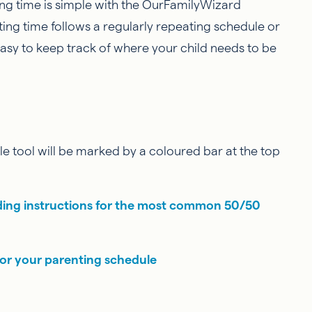
g time is simple with the OurFamilyWizard
ing time follows a regularly repeating schedule or
easy to keep track of where your child needs to be
e tool will be marked by a coloured bar at the top
ding instructions for the most common 50/50
for your parenting schedule