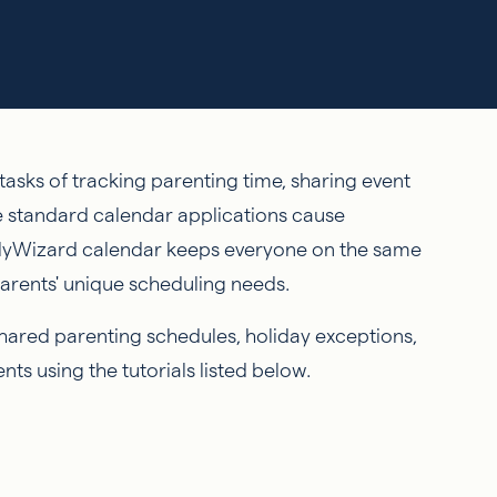
asks of tracking parenting time, sharing event
e standard calendar applications cause
lyWizard calendar keeps everyone on the same
parents' unique scheduling needs.
shared parenting schedules, holiday exceptions,
ts using the tutorials listed below.