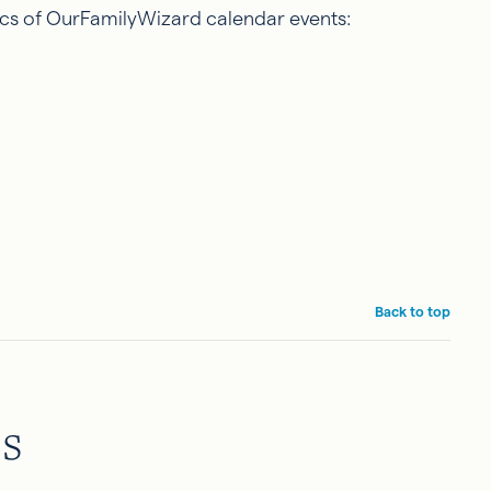
sics of OurFamilyWizard calendar events:
Back to top
es