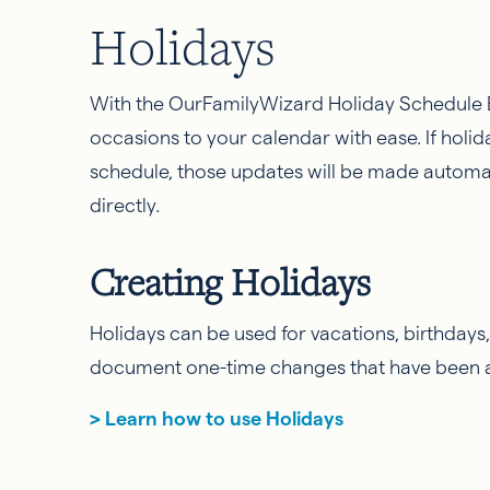
Holidays
With the OurFamilyWizard Holiday Schedule B
occasions to your calendar with ease. If holi
schedule, those updates will be made automat
directly.
Creating Holidays
Holidays can be used for vacations, birthdays
document one-time changes that have been 
> Learn how to use Holidays