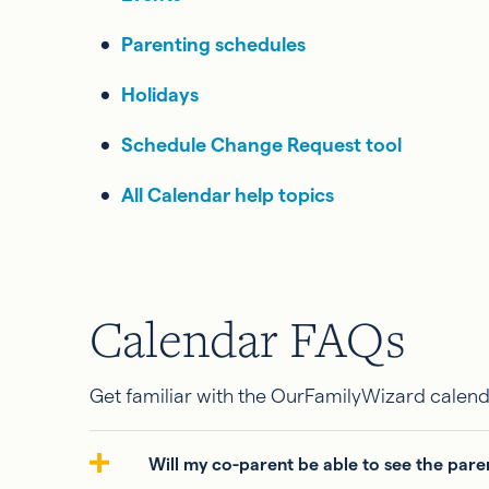
Parenting schedules
Holidays
Schedule Change Request tool
All Calendar help topics
Calendar FAQs
Get familiar with the OurFamilyWizard calend
Will my co-parent be able to see the pare