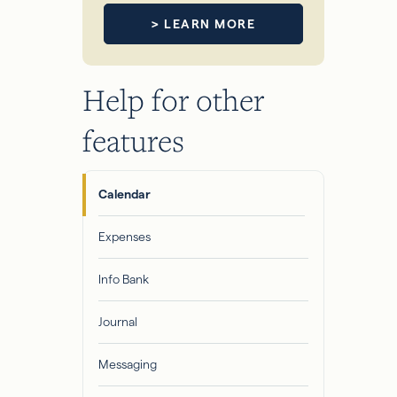
> LEARN MORE
Help for other
features
Calendar
Expenses
Info Bank
Journal
Messaging