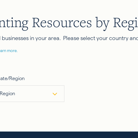
nting Resources by Reg
businesses in your area. Please select your country and
earn more.
tate/Region
 Region