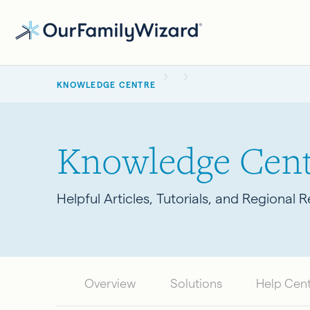
Skip
to
main
BREADCRUMB
content
KNOWLEDGE CENTRE
Knowledge Cent
Helpful Articles, Tutorials, and Regional 
Overview
Solutions
Help Cen