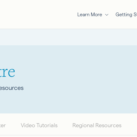
Learn More
Getting S
re
Resources
ter
Video Tutorials
Regional Resources