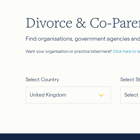
Divorce & Co-Pare
Find organisations, government agencies and 
Want your organisation or practice listed here?
Click here to l
Select Country
Select S
United Kingdom
Select