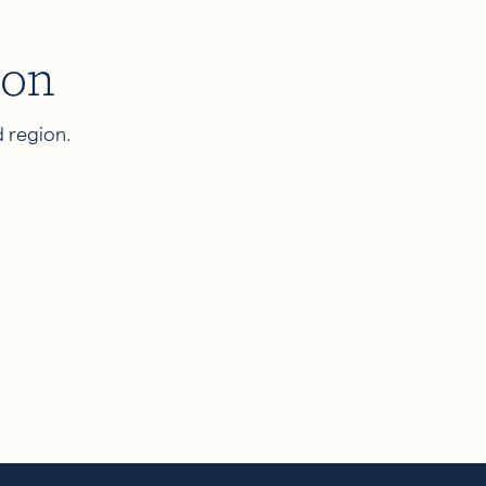
ion
 region.