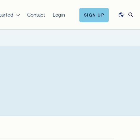
tarted
Contact
Login
SIGN UP