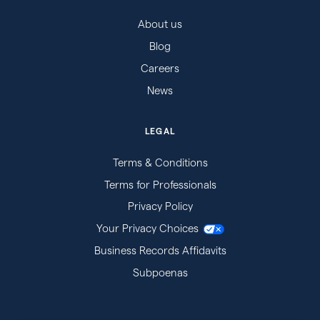
About us
Blog
Careers
News
LEGAL
Terms & Conditions
Terms for Professionals
Privacy Policy
Your Privacy Choices
Business Records Affidavits
Subpoenas