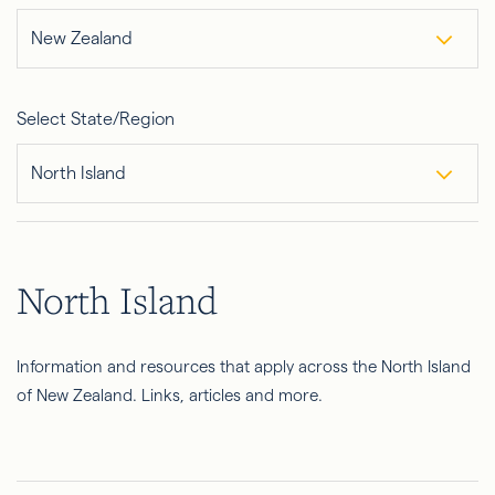
New Zealand
Select State/Region
North Island
North Island
Information and resources that apply across the North Island
of New Zealand. Links, articles and more.