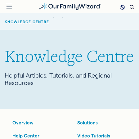
Skip
to
BREADCRUMB
main
KNOWLEDGE CENTRE
content
Knowledge Centre
Helpful Articles, Tutorials, and Regional
Resources
Overview
Solutions
Help Center
Video Tutorials