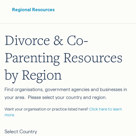
Regional Resources
Divorce & Co-
Parenting Resources
by Region
Find organisations, government agencies and businesses in
your area. Please select your country and region.
Want your organisation or practice listed here?
Click here to learn
more.
Select Country