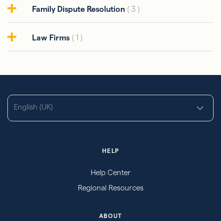
Family Dispute Resolution
( 3 )
Law Firms
( 1 )
English (UK)
HELP
Help Center
Regional Resources
ABOUT