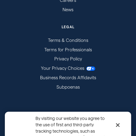
Careers
News
LEGAL
Terms & Conditions
Terms for Professionals
Privacy Policy
Your Privacy Choices
Business Records Affidavits
Subpoenas
By visiting our website you agree to
the use of first and third-party
tracking technologies, such as