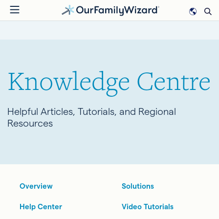
Skip
to
BREADCRUMB
main
content
Knowledge Centre
Helpful Articles, Tutorials, and Regional
Resources
Overview
Solutions
Help Center
Video Tutorials