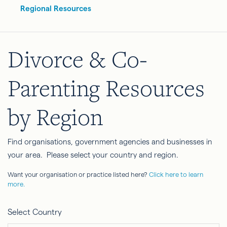
Regional Resources
Divorce & Co-
Parenting Resources
by Region
Find organisations, government agencies and businesses in
your area. Please select your country and region.
Want your organisation or practice listed here?
Click here to learn
more.
Select Country