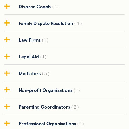
Divorce Coach
( 1 )
Family Dispute Resolution
( 4 )
Law Firms
( 1 )
Legal Aid
( 1 )
Mediators
( 3 )
Non-profit Organisations
( 1 )
Parenting Coordinators
( 2 )
Professional Organisations
( 1 )