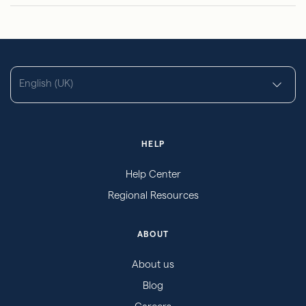
English (UK)
HELP
Help Center
Regional Resources
ABOUT
About us
Blog