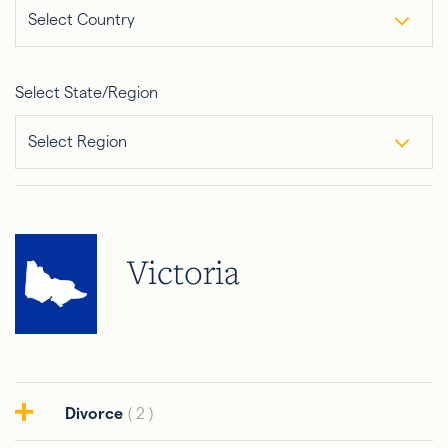
Select Country
Select State/Region
Select Region
Victoria
Divorce
( 2 )