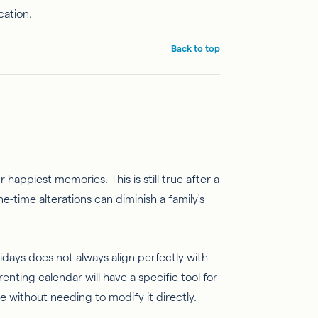
cation.
Back to top
appiest memories. This is still true after a
-time alterations can diminish a family's
days does not always align perfectly with
nting calendar will have a specific tool for
e without needing to modify it directly.