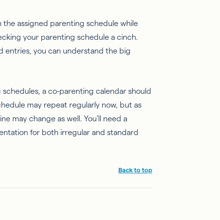
 the assigned parenting schedule while
hecking your parenting schedule a cinch.
d entries, you can understand the big
 schedules, a co-parenting calendar should
schedule may repeat regularly now, but as
ine may change as well. You'll need a
entation for both irregular and standard
Back to top