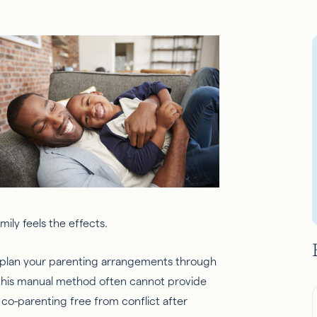
ily feels the effects.
 plan your parenting arrangements through
t this manual method often cannot provide
co-parenting free from conflict after