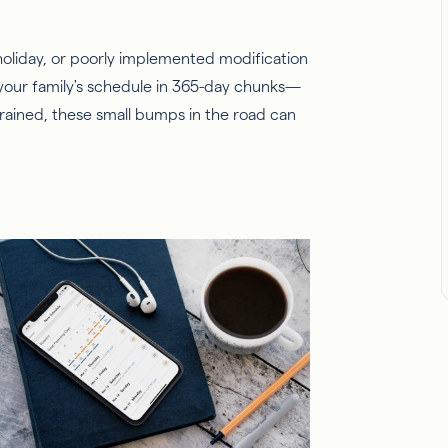
liday, or poorly implemented modification
your family's schedule in 365-day chunks—
strained, these small bumps in the road can