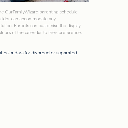
he OurFamilyWizard parenting schedule
uilder can accommodate any
otation. Parents can customise the display
olours of the calendar to their preference.
st calendars for divorced or separated