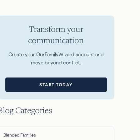
Transform your
communication
Create your OurFamilyWizard account and
move beyond conflict.
START TODAY
Blog Categories
Blended Families