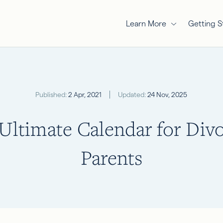
Learn More
Getting S
Published:
2 Apr, 2021
Updated:
24 Nov, 2025
Ultimate Calendar for Div
Parents