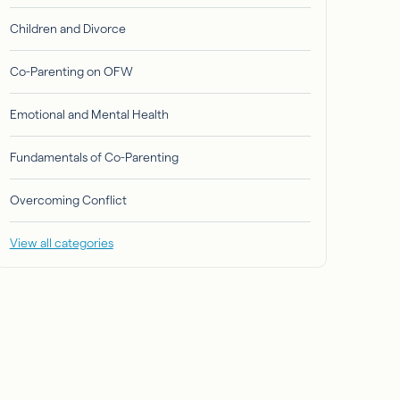
Children and Divorce
Co-Parenting on OFW
Emotional and Mental Health
Fundamentals of Co-Parenting
Overcoming Conflict
View all categories