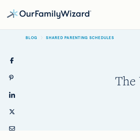
Skip
to
main
BREADCRUMB
content
BLOG
SHARED PARENTING SCHEDULES
The 