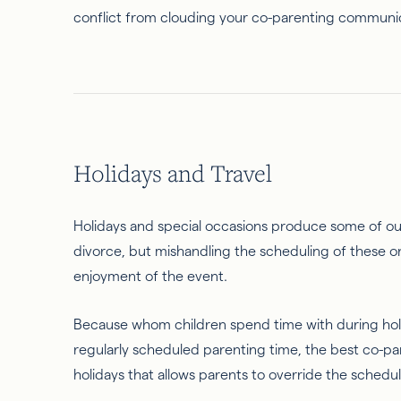
conflict from clouding your co-parenting communi
Holidays and Travel
Holidays and special occasions produce some of our h
divorce, but mishandling the scheduling of these one
enjoyment of the event.
Because whom children spend time with during holi
regularly scheduled parenting time, the best co-pare
holidays that allows parents to override the schedul