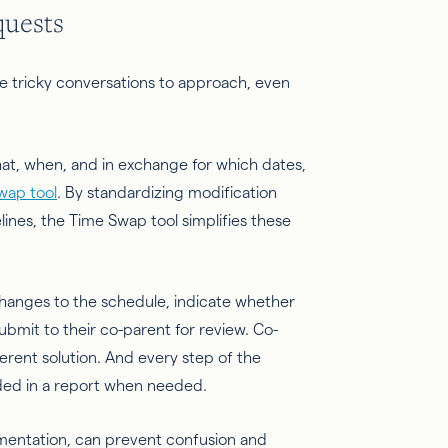
quests
 tricky conversations to approach, even
t, when, and in exchange for which dates,
wap tool
. By standardizing modification
es, the Time Swap tool simplifies these
hanges to the schedule, indicate whether
bmit to their co-parent for review. Co-
erent solution. And every step of the
ded in a report when needed.
cumentation, can prevent confusion and