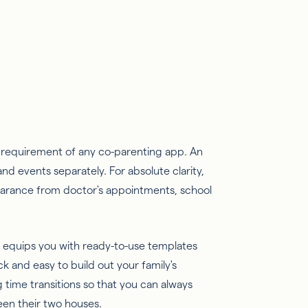
c requirement of any co-parenting app. An
nd events separately. For absolute clarity,
earance from doctor's appointments, school
equips you with ready-to-use templates
 and easy to build out your family's
g time transitions so that you can always
een their two houses.