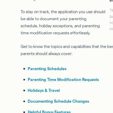
T
To stay on track, the application you use should
b
be able to document your parenting
r
schedule, holiday exceptions, and parenting
c
time modification requests effortlessly.
Get to know the topics and capabilities that the be
parents should always cover:
Parenting Schedules
Parenting Time Modification Requests
Holidays & Travel
Documenting Schedule Changes
Helpful Bonus Features