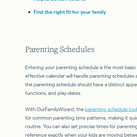
Find the right fit for your family
Parenting Schedules
Entering your parenting schedule is the most basi
effective calendar will handle parenting schedules a
the parenting schedule should have a distinct app
functions, and play-dates.
With OurFamilyWizard, the
parenting schedule tool
for common parenting time patterns, making it quick
routine. You can also set precise times for parentin
reference exactly when your kids are moving betw