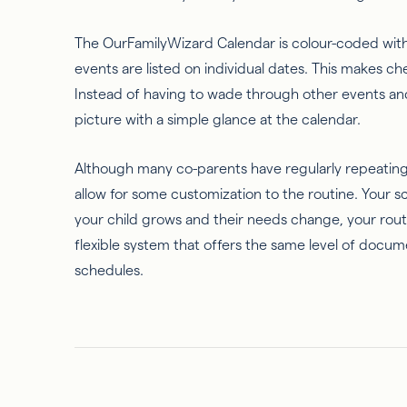
The OurFamilyWizard Calendar is colour-coded with
events are listed on individual dates. This makes c
Instead of having to wade through other events an
picture with a simple glance at the calendar.
Although many co-parents have regularly repeating
allow for some customization to the routine. Your 
your child grows and their needs change, your rout
flexible system that offers the same level of docum
schedules.