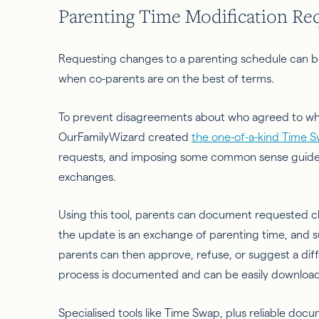
Parenting Time Modification Re
Requesting changes to a parenting schedule can be
when co-parents are on the best of terms.
To prevent disagreements about who agreed to wha
OurFamilyWizard created
the one-of-a-kind Time S
requests, and imposing some common sense guidelin
exchanges.
Using this tool, parents can document requested c
the update is an exchange of parenting time, and su
parents can then approve, refuse, or suggest a diff
process is documented and can be easily downloa
Specialised tools like Time Swap, plus reliable do