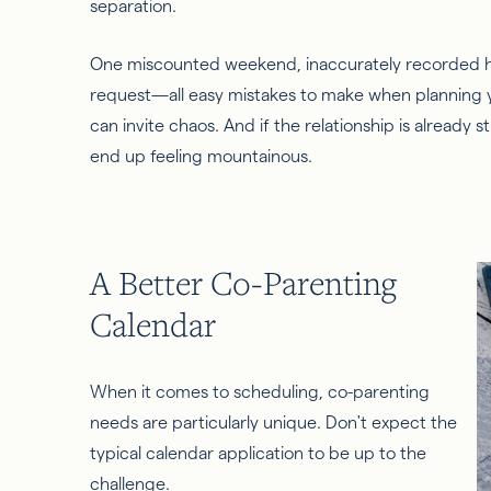
separation.
One miscounted weekend, inaccurately recorded ho
request—all easy mistakes to make when planning 
can invite chaos. And if the relationship is already 
end up feeling mountainous.
A Better Co-Parenting
Calendar
When it comes to scheduling, co-parenting
needs are particularly unique. Don't expect the
typical calendar application to be up to the
challenge.