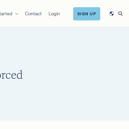
tarted
Contact
Login
SIGN UP
orced