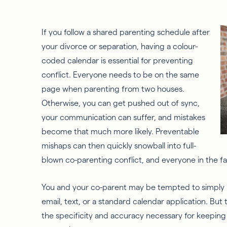
If you follow a shared parenting schedule after
your divorce or separation, having a colour-
coded calendar is essential for preventing
conflict. Everyone needs to be on the same
page when parenting from two houses.
Otherwise, you can get pushed out of sync,
your communication can suffer, and mistakes
become that much more likely. Preventable
mishaps can then quickly snowball into full-
blown co-parenting conflict, and everyone in the fam
You and your co-parent may be tempted to simply
email, text, or a standard calendar application. Bu
the specificity and accuracy necessary for keeping 