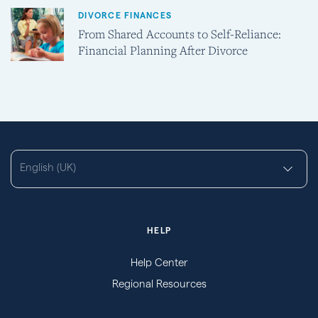
DIVORCE FINANCES
From Shared Accounts to Self-Reliance:
Financial Planning After Divorce
English (UK)
HELP
Help Center
Regional Resources