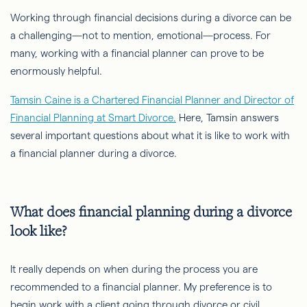
Working through financial decisions during a divorce can be
a challenging—not to mention, emotional—process. For
many, working with a financial planner can prove to be
enormously helpful.
Tamsin Caine is a Chartered Financial Planner and Director of
Financial Planning at Smart Divorce.
Here, Tamsin answers
several important questions about what it is like to work with
a financial planner during a divorce.
What does financial planning during a divorce
look like?
It really depends on when during the process you are
recommended to a financial planner. My preference is to
begin work with a client going through divorce or civil