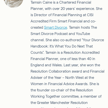
Tamsin Caine is a Chartered Financial
Planner, with over 20 years’ experience. She
is Director of Financial Planning at CISI
Accredited Firm Smart Financial and co-
created
Smart Divorce
. Tamsin hosts The
Smart Divorce Podcast and YouTube
channel. She also co-authored “Your Divorce
Handbook: It’s What You Do Next That
Counts”. Tamsin is a Resolution Accredited
Financial Planner, one of less than 40 in
England and Wales. Last year, she won the
Resolution Collaboration award and Financial
Adviser of the Year – North West at the
Women in Financial Advice Awards. She is
the founder co-chair of the Resolution
Working Together committee, a member of
the Greater Manchester Resolution