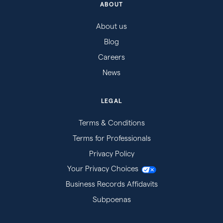
ABOUT
About us
Blog
Careers
News
LEGAL
Terms & Conditions
Terms for Professionals
Privacy Policy
Your Privacy Choices
Business Records Affidavits
Subpoenas