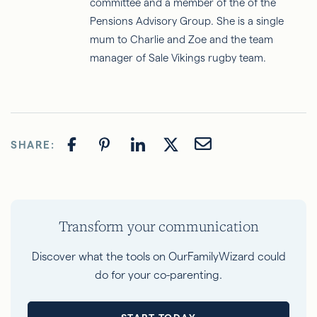
committee and a member of the of the
Pensions Advisory Group. She is a single
mum to Charlie and Zoe and the team
manager of Sale Vikings rugby team.
SHARE:
Transform your communication
Discover what the tools on OurFamilyWizard could
do for your co-parenting.