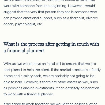
work with someone from the beginning. However, I would
suggest that the very first person they see is someone who
can provide emotional support, such as a therapist, divorce
coach, psychologist, etc.
What is the process after getting in touch with
a financial planner?
With us, we would have an initial call to ensure that we are
best placed to help the client. If the marital assets are a family
home and a salary each, we are probably not going to be
able to help. However, if there are other assets as well, such
as pensions and/or investments, it can definitely be beneficial
to work with a financial planner.
If we agree to work together, we would then collect a lot of