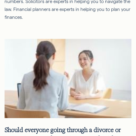
numbers. Solicitors are experts in helping you to navigate the
law. Financial planners are experts in helping you to plan your
finances.
Should everyone going through a divorce or