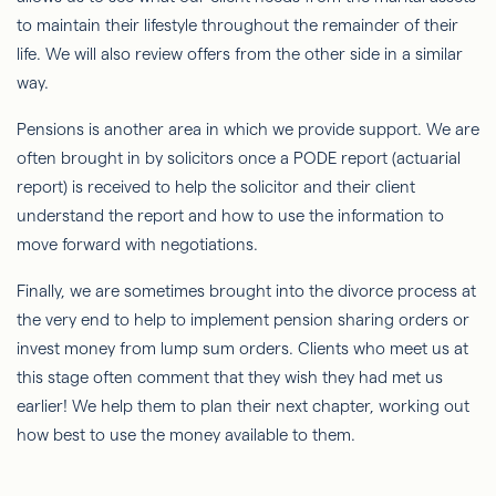
to maintain their lifestyle throughout the remainder of their
life. We will also review offers from the other side in a similar
way.
Pensions is another area in which we provide support. We are
often brought in by solicitors once a PODE report (actuarial
report) is received to help the solicitor and their client
understand the report and how to use the information to
move forward with negotiations.
Finally, we are sometimes brought into the divorce process at
the very end to help to implement pension sharing orders or
invest money from lump sum orders. Clients who meet us at
this stage often comment that they wish they had met us
earlier! We help them to plan their next chapter, working out
how best to use the money available to them.