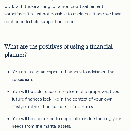
work with those aiming for a non court settlement,
sometimes it is just not possible to avoid court and we have
continued to help support our client.
What are the positives of using a financial
planner?
You are using an expert in finances to advise on their
specialism.
You will be able to see in the form of a graph what your
future finances look like in the context of your own
lifestyle, rather than just a list of numbers.
You will be supported to negotiate, understanding your
needs from the marital assets.