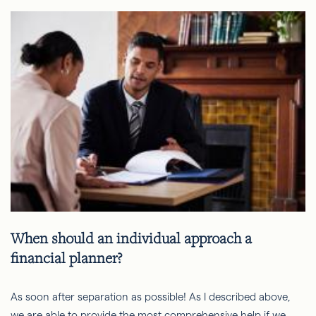
When should an individual approach a
financial planner?
As soon after separation as possible! As I described above,
we are able to provide the most comprehensive help if we