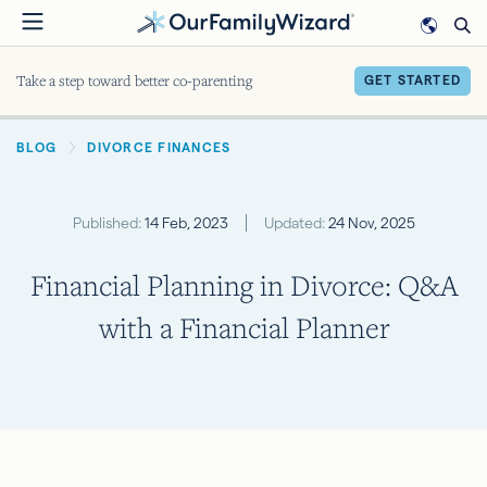
Skip
to
main
Take a step toward better co-parenting
GET STARTED
content
BREADCRUMB
BLOG
DIVORCE FINANCES
Published:
14 Feb, 2023
Updated:
24 Nov, 2025
Financial Planning in Divorce: Q&A
with a Financial Planner