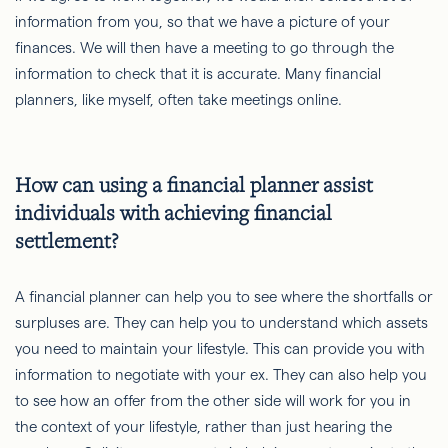
information from you, so that we have a picture of your
finances. We will then have a meeting to go through the
information to check that it is accurate. Many financial
planners, like myself, often take meetings online.
How can using a financial planner assist
individuals with achieving financial
settlement?
A financial planner can help you to see where the shortfalls or
surpluses are. They can help you to understand which assets
you need to maintain your lifestyle. This can provide you with
information to negotiate with your ex. They can also help you
to see how an offer from the other side will work for you in
the context of your lifestyle, rather than just hearing the