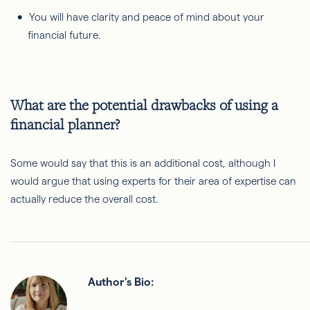
You will have clarity and peace of mind about your
financial future.
What are the potential drawbacks of using a
financial planner?
Some would say that this is an additional cost, although I
would argue that using experts for their area of expertise can
actually reduce the overall cost.
Author's Bio: