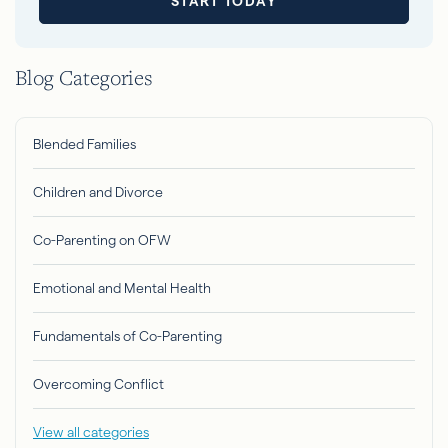
START TODAY
Blog Categories
Blended Families
Children and Divorce
Co-Parenting on OFW
Emotional and Mental Health
Fundamentals of Co-Parenting
Overcoming Conflict
View all categories