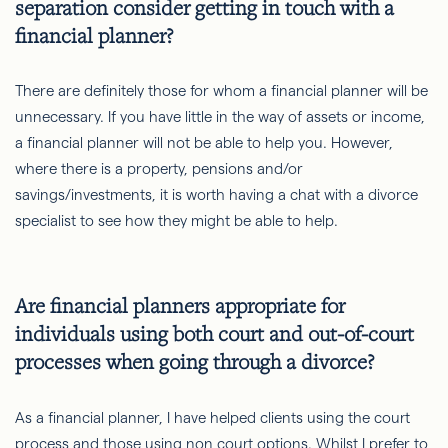
separation consider getting in touch with a
financial planner?
There are definitely those for whom a financial planner will be
unnecessary. If you have little in the way of assets or income,
a financial planner will not be able to help you. However,
where there is a property, pensions and/or
savings/investments, it is worth having a chat with a divorce
specialist to see how they might be able to help.
Are financial planners appropriate for
individuals using both court and out-of-court
processes when going through a divorce?
As a financial planner, I have helped clients using the court
process and those using non court options. Whilst I prefer to