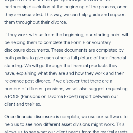
partnership dissolution at the beginning of the process, once
they are separated. This way, we can help guide and support
them throughout their divorce.
If they work with us from the beginning, our starting point will
be helping them to complete the Form E or voluntary
disclosure documents. These documents are completed by
both parties to give each other a full picture of their financial
standing. We will go through the financial products they
have, explaining what they are and how they work and their
relevance post-divorce. If we discover that there are a
number of different pensions, we will also suggest requesting
a PODE (Pensions on Divorce Expert) report between our
client and their ex.
Once financial disclosure is complete, we use our software to
help us to see how different asset divisions might work. This
allows us to see what our client needs from the marital assets