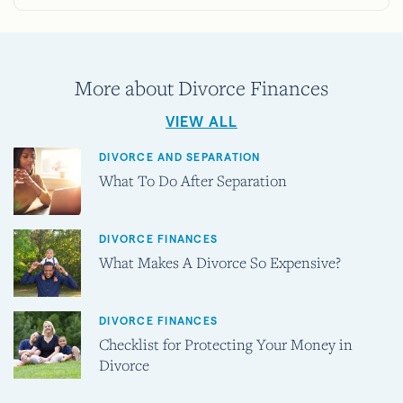
More about Divorce Finances
VIEW ALL
DIVORCE AND SEPARATION
What To Do After Separation
DIVORCE FINANCES
What Makes A Divorce So Expensive?
DIVORCE FINANCES
Checklist for Protecting Your Money in
Divorce