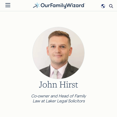
Skip
to
main
content
John Hirst
Co-owner and Head of Family
Law at Laker Legal Solicitors