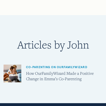
Articles by John
CO-PARENTING ON OURFAMILYWIZARD
How OurFamilyWizard Made a Positive
Change in Emma’s Co-Parenting