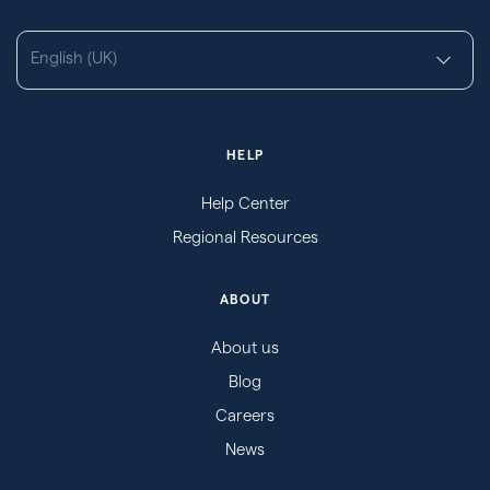
English (UK)
HELP
Help Center
Regional Resources
ABOUT
About us
Blog
Careers
News