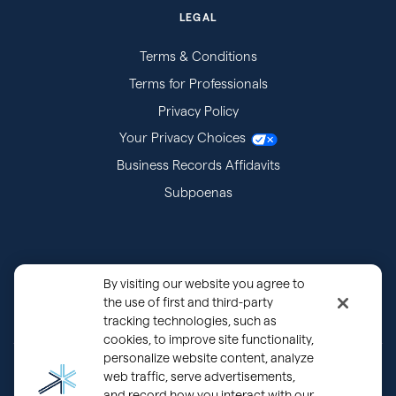
LEGAL
Terms & Conditions
Terms for Professionals
Privacy Policy
Your Privacy Choices
Business Records Affidavits
Subpoenas
By visiting our website you agree to
the use of first and third-party
tracking technologies, such as
cookies, to improve site functionality,
personalize website content, analyze
®
Copyright © 2000 - 2026 OurFamilyWizard.com
Patented.
web traffic, serve advertisements,
and record how you interact with our