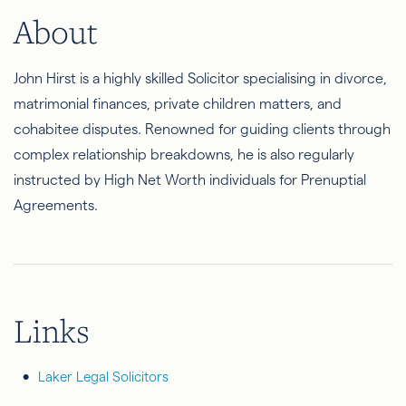
About
John Hirst is a highly skilled Solicitor specialising in divorce,
matrimonial finances, private children matters, and
cohabitee disputes. Renowned for guiding clients through
complex relationship breakdowns, he is also regularly
instructed by High Net Worth individuals for Prenuptial
Agreements.
Links
Laker Legal Solicitors