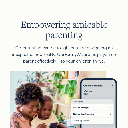
Empowering amicable
parenting
Co-parenting can be tough. You are navigating an
unexpected new reality. OurFamilyWizard helps you co-
parent effectively—so your children thrive.