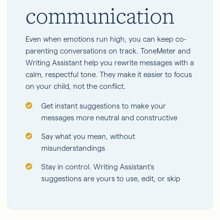
communication
Even when emotions run high, you can keep co-
parenting conversations on track. ToneMeter and
Writing Assistant help you rewrite messages with a
calm, respectful tone. They make it easier to focus
on your child, not the conflict.
Get instant suggestions to make your
messages more neutral and constructive
Say what you mean, without
misunderstandings
Stay in control. Writing Assistant’s
suggestions are yours to use, edit, or skip