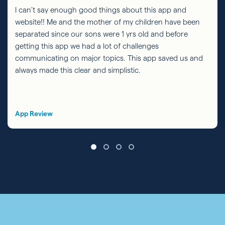
I can’t say enough good things about this app and
website!! Me and the mother of my children have been
separated since our sons were 1 yrs old and before
getting this app we had a lot of challenges
communicating on major topics. This app saved us and
always made this clear and simplistic.
App Review