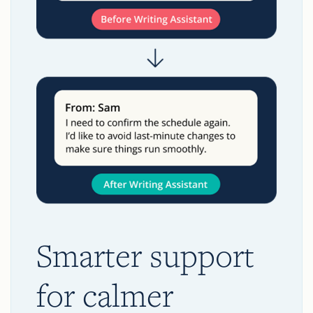
Smarter support
for calmer