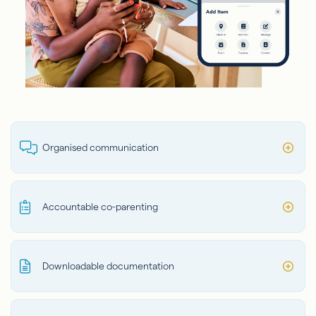
Organised communication
Accountable co-parenting
Downloadable documentation