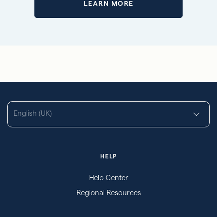
LEARN MORE
English (UK)
HELP
Help Center
Regional Resources