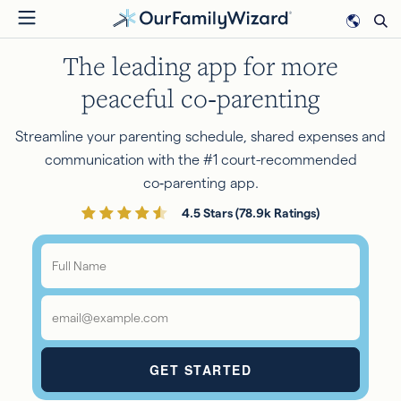
Skip
to
The leading app for more
main
content
peaceful co‑parenting
Streamline your parenting schedule, shared expenses and
communication with the #1 court-recommended
co‑parenting app.
4.5 Stars (78.9k Ratings)
Full
Name
*
Email
*