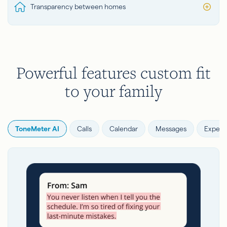
Transparency between homes
Powerful features custom fit
to your family
ToneMeter AI
Calls
Calendar
Messages
Expens