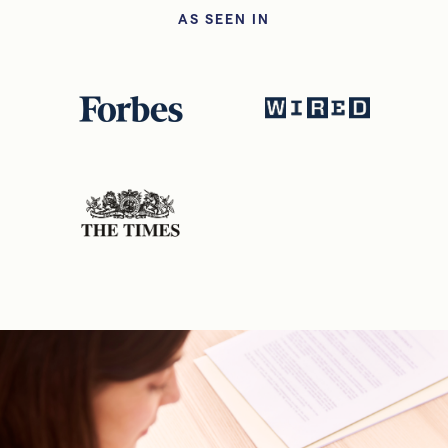
AS SEEN IN