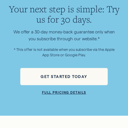
Your next step is simple: Try
us for 30 days.
We offer a 30-day money-back guarantee only when
you subscribe through our website.*
* This offer is not available when you subscribe via the Apple
App Store or Google Play.
GET STARTED TODAY
FULL PRICING DETAILS