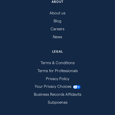
ABOUT
About us
Blog
Careers
News
LEGAL
Terms & Conditions
Terms for Professionals
Privacy Policy
Your Privacy Choices
Business Records Affidavits
Subpoenas