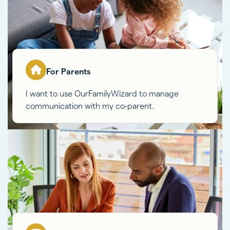
For Parents
I want to use OurFamilyWizard to manage
communication with my co-parent.