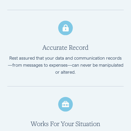
Accurate Record
Rest assured that your data and communication records
—from messages to expenses—can never be manipulated
or altered.
Works For Your Situation