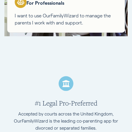
For Professionals
I want to use OurFamilyWizard to manage the
parents I work with and support.
#1 Legal Pro-Preferred
Accepted by courts across the United Kingdom,
OurFamilyWizard is the leading co-parenting app for
divorced or separated families.