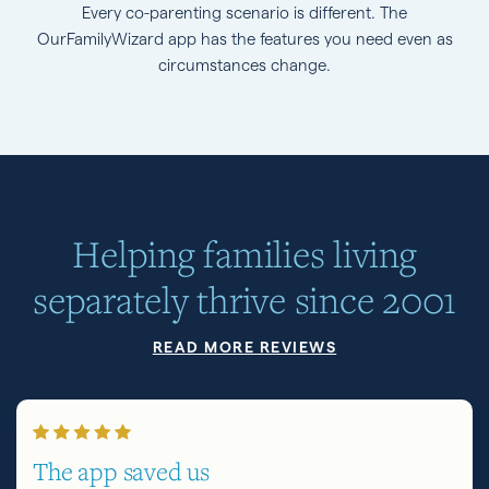
Every co-parenting scenario is different. The
OurFamilyWizard app has the features you need even as
circumstances change.
Helping families living
separately thrive since 2001
READ MORE REVIEWS
The app saved us