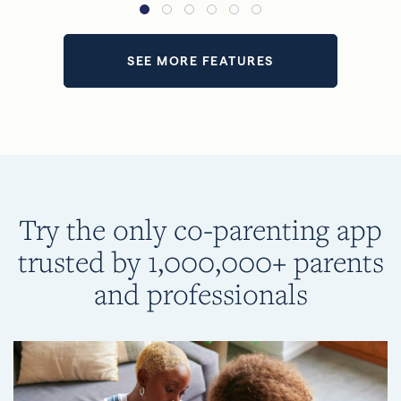
SEE MORE FEATURES
Try the only co-parenting app
trusted by 1,000,000+ parents
and professionals