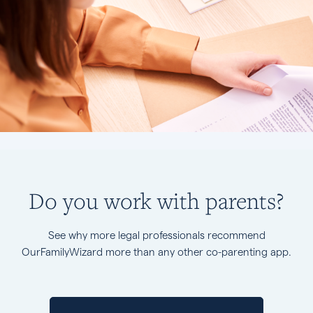
Do you work with parents?
See why more legal professionals recommend
OurFamilyWizard more than any other co-parenting app.