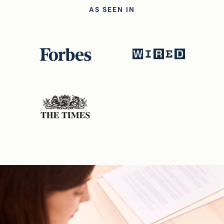
AS SEEN IN