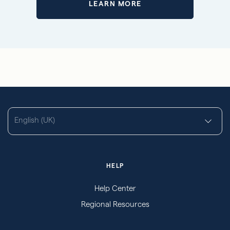
LEARN MORE
English (UK)
HELP
Help Center
Regional Resources