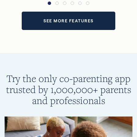
SEE MORE FEATURES
Try the only co-parenting app
trusted by 1,000,000+ parents
and professionals