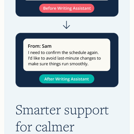
Smarter support
for calmer