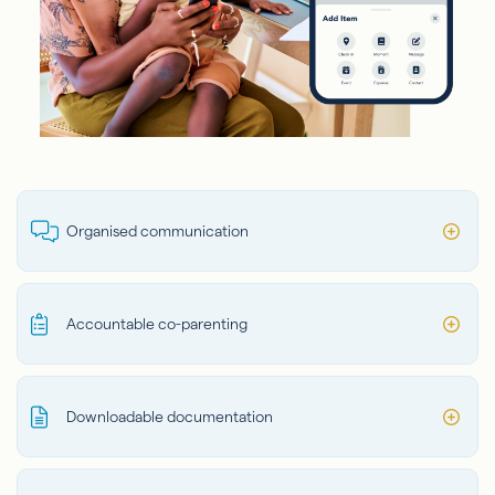
Organised communication
Accountable co-parenting
Downloadable documentation