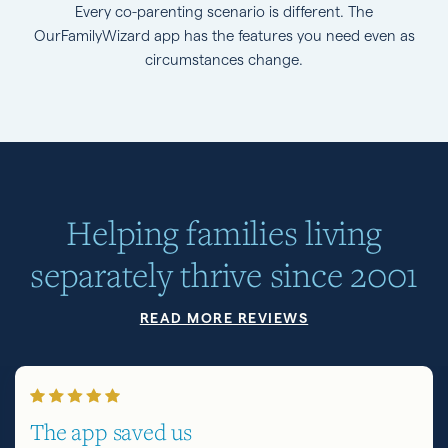
Every co-parenting scenario is different. The
OurFamilyWizard app has the features you need even as
circumstances change.
Helping families living
separately thrive since 2001
READ MORE REVIEWS
The app saved us