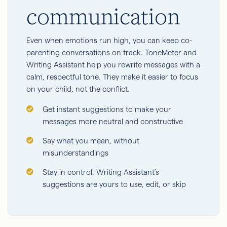
communication
Even when emotions run high, you can keep co-
parenting conversations on track. ToneMeter and
Writing Assistant help you rewrite messages with a
calm, respectful tone. They make it easier to focus
on your child, not the conflict.
Get instant suggestions to make your
messages more neutral and constructive
Say what you mean, without
misunderstandings
Stay in control. Writing Assistant’s
suggestions are yours to use, edit, or skip