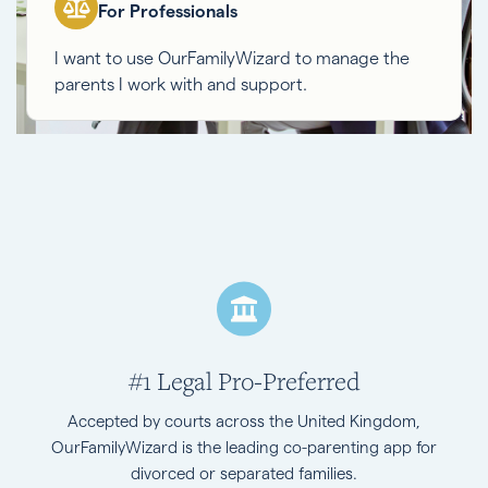
For Professionals
I want to use OurFamilyWizard to manage the
parents I work with and support.
#1 Legal Pro-Preferred
Accepted by courts across the United Kingdom,
OurFamilyWizard is the leading co-parenting app for
divorced or separated families.