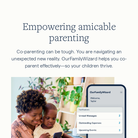
Empowering amicable
parenting
Co-parenting can be tough. You are navigating an
unexpected new reality. OurFamilyWizard helps you co-
parent effectively—so your children thrive.