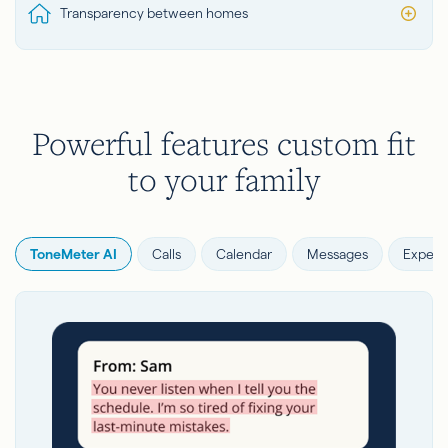
Transparency between homes
Powerful features custom fit
to your family
ToneMeter AI
Calls
Calendar
Messages
Expens