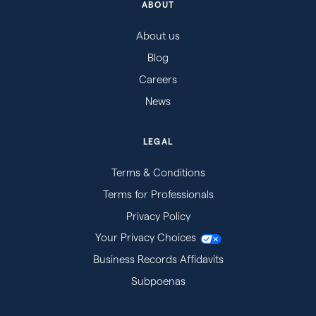
ABOUT
About us
Blog
Careers
News
LEGAL
Terms & Conditions
Terms for Professionals
Privacy Policy
Your Privacy Choices
Business Records Affidavits
Subpoenas