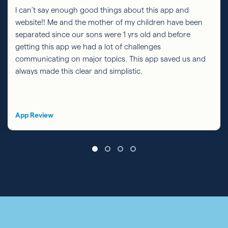
I can’t say enough good things about this app and
website!! Me and the mother of my children have been
separated since our sons were 1 yrs old and before
getting this app we had a lot of challenges
communicating on major topics. This app saved us and
always made this clear and simplistic.
App Review