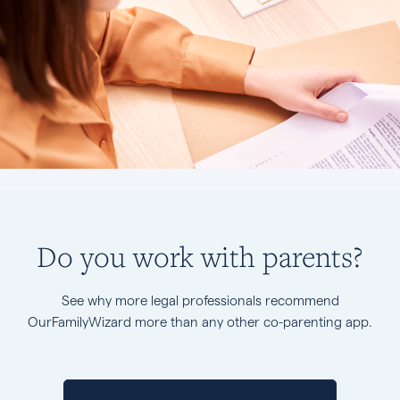
Do you work with parents?
See why more legal professionals recommend
OurFamilyWizard more than any other co-parenting app.