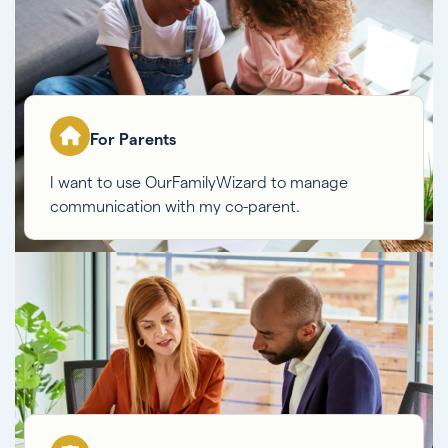
For Parents
I want to use OurFamilyWizard to manage
communication with my co-parent.