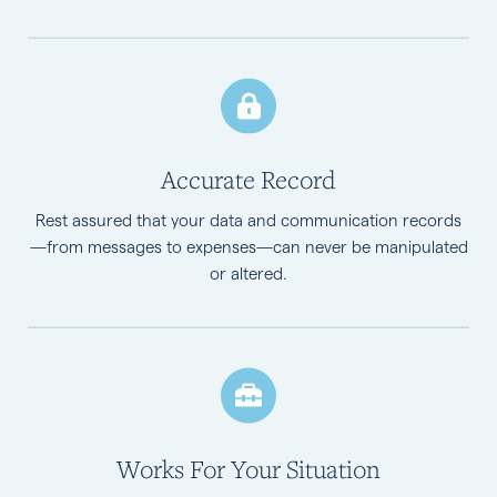
Accurate Record
Rest assured that your data and communication records
—from messages to expenses—can never be manipulated
or altered.
Works For Your Situation