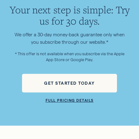
Your next step is simple: Try
us for 30 days.
We offer a 30-day money-back guarantee only when
you subscribe through our website.*
* This offer is not available when you subscribe via the Apple
App Store or Google Play.
GET STARTED TODAY
FULL PRICING DETAILS