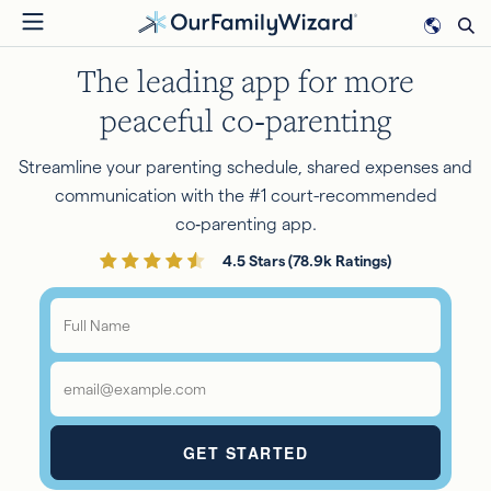
Skip
to
The leading app for more
main
content
peaceful co‑parenting
Streamline your parenting schedule, shared expenses and
communication with the #1 court-recommended
co‑parenting app.
4.5 Stars (78.9k Ratings)
Full
Name
*
Email
*