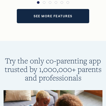
SEE MORE FEATURES
Try the only co-parenting app
trusted by 1,000,000+ parents
and professionals