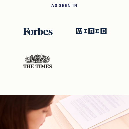
AS SEEN IN