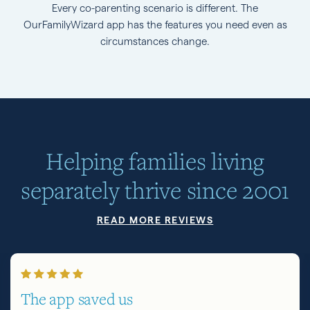
Every co-parenting scenario is different. The
OurFamilyWizard app has the features you need even as
circumstances change.
Helping families living
separately thrive since 2001
READ MORE REVIEWS
The app saved us