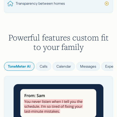
Transparency between homes
Powerful features custom fit
to your family
ToneMeter AI
Calls
Calendar
Messages
Expens