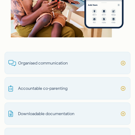
Organised communication
Accountable co-parenting
Downloadable documentation