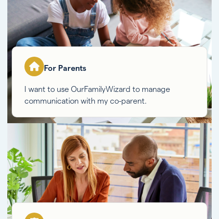
For Parents
I want to use OurFamilyWizard to manage
communication with my co-parent.