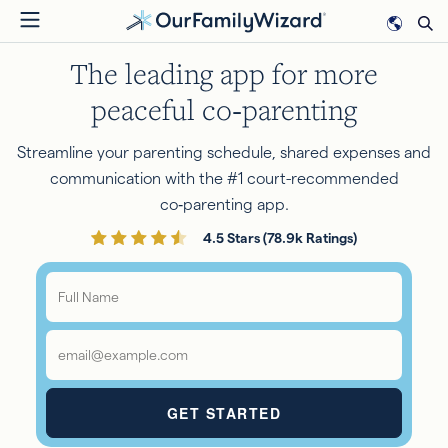
Skip
to
The leading app for more
main
content
peaceful co‑parenting
Streamline your parenting schedule, shared expenses and
communication with the #1 court-recommended
co‑parenting app.
4.5 Stars (78.9k Ratings)
Full
Name
*
Email
*