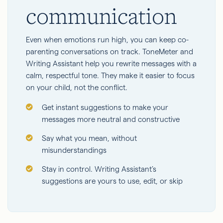
communication
Even when emotions run high, you can keep co-
parenting conversations on track. ToneMeter and
Writing Assistant help you rewrite messages with a
calm, respectful tone. They make it easier to focus
on your child, not the conflict.
Get instant suggestions to make your
messages more neutral and constructive
Say what you mean, without
misunderstandings
Stay in control. Writing Assistant’s
suggestions are yours to use, edit, or skip