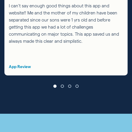
I can’t say enough good things about this app and
website!! Me and the mother of my children have been
separated since our sons were 1 yrs old and before
getting this app we had a lot of challenges
communicating on major topics. This app saved us and
always made this clear and simplistic.
App Review