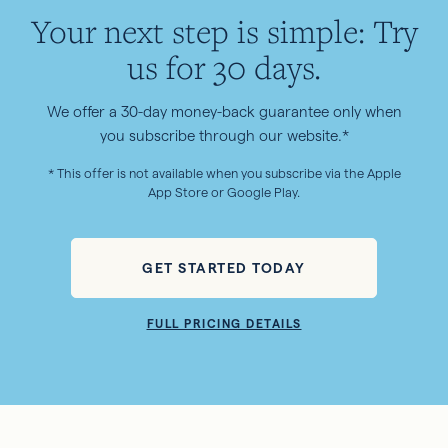
Your next step is simple: Try
us for 30 days.
We offer a 30-day money-back guarantee only when
you subscribe through our website.*
* This offer is not available when you subscribe via the Apple
App Store or Google Play.
GET STARTED TODAY
FULL PRICING DETAILS