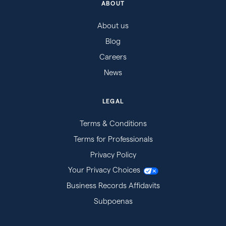
ABOUT
About us
Blog
Careers
News
LEGAL
Terms & Conditions
Terms for Professionals
Privacy Policy
Your Privacy Choices
Business Records Affidavits
Subpoenas