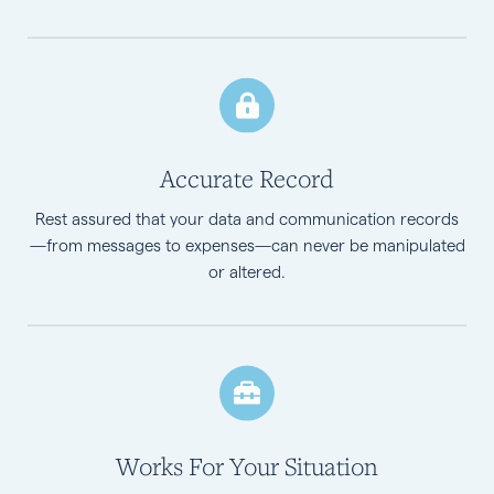
Accurate Record
Rest assured that your data and communication records
—from messages to expenses—can never be manipulated
or altered.
Works For Your Situation