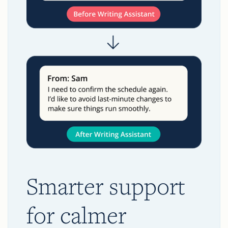
Smarter support
for calmer