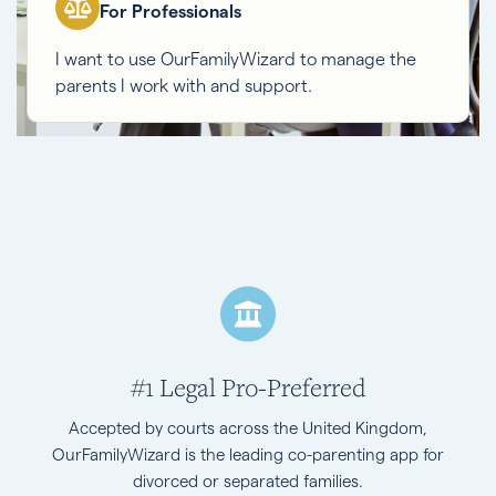
For Professionals
I want to use OurFamilyWizard to manage the
parents I work with and support.
#1 Legal Pro-Preferred
Accepted by courts across the United Kingdom,
OurFamilyWizard is the leading co-parenting app for
divorced or separated families.