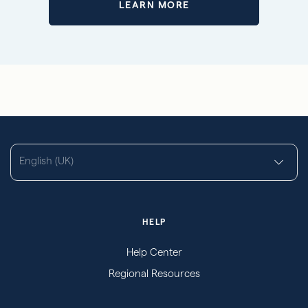
LEARN MORE
English (UK)
HELP
Help Center
Regional Resources