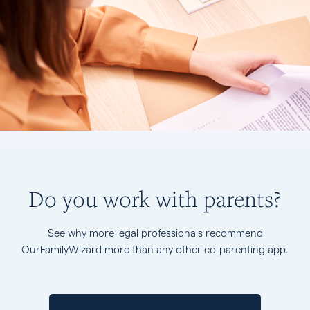
Do you work with parents?
See why more legal professionals recommend
OurFamilyWizard more than any other co-parenting app.