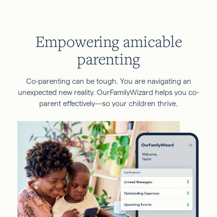
Empowering amicable
parenting
Co-parenting can be tough. You are navigating an
unexpected new reality. OurFamilyWizard helps you co-
parent effectively—so your children thrive.