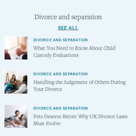
Divorce and separation
SEE ALL
DIVORCE AND SEPARATION
What You Need to Know About Child
Custody Evaluations
DIVORCE AND SEPARATION
Handling the Judgement of Others During
Your Divorce
DIVORCE AND SEPARATION
Pets Deserve Better: Why UK Divorce Laws
Must Evolve