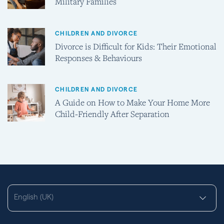
Military Families
CHILDREN AND DIVORCE
Divorce is Difficult for Kids: Their Emotional
Responses & Behaviours
CHILDREN AND DIVORCE
A Guide on How to Make Your Home More
Child-Friendly After Separation
English (UK)