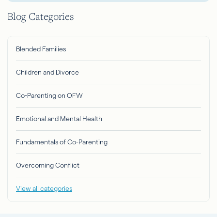
Blog Categories
Blended Families
Children and Divorce
Co-Parenting on OFW
Emotional and Mental Health
Fundamentals of Co-Parenting
Overcoming Conflict
View all categories