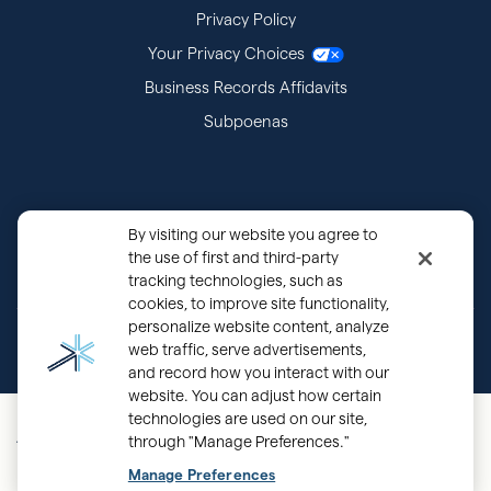
Privacy Policy
Your Privacy Choices
Business Records Affidavits
Subpoenas
By visiting our website you agree to
the use of first and third-party
tracking technologies, such as
cookies, to improve site functionality,
personalize website content, analyze
®
Copyright © 2000 - 2026 OurFamilyWizard.com
Patented.
web traffic, serve advertisements,
and record how you interact with our
website. You can adjust how certain
Mobile Main
technologies are used on our site,
through "Manage Preferences."
Navigation - UK
Back
Manage Preferences