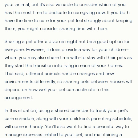
your animal, but it's also valuable to consider which of you
has the most time to dedicate to caregiving now. If you both
have the time to care for your pet feel strongly about keeping
them, you might consider sharing time with them.
Sharing a pet after a divorce might not be a good option for
everyone. However, it does provide a way for your children–
whom you may also share time with–to stay with their pets as
they start the transition into living in each of your homes.
That said, different animals handle changes and new
environments differently, so sharing pets between houses will
depend on how well your pet can acclimate to this
arrangement.
In this situation, using a shared calendar to track your pet's
care schedule, along with your children's parenting schedule,
will come in handy. You'll also want to find a peaceful way to
manage expenses related to your pet, and maintaining a