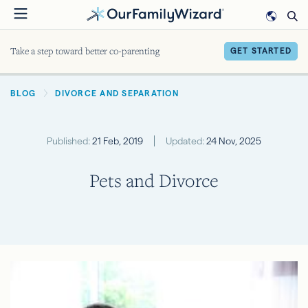
Skip
to
main
Take a step toward better co-parenting
GET STARTED
content
BREADCRUMB
BLOG
DIVORCE AND SEPARATION
Published:
21 Feb, 2019
Updated:
24 Nov, 2025
Pets and Divorce