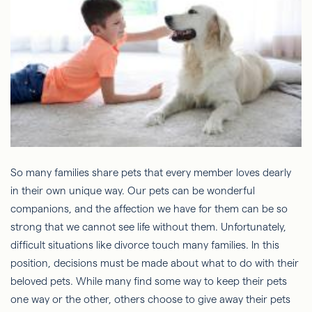
So many families share pets that every member loves dearly
in their own unique way. Our pets can be wonderful
companions, and the affection we have for them can be so
strong that we cannot see life without them. Unfortunately,
difficult situations like divorce touch many families. In this
position, decisions must be made about what to do with their
beloved pets. While many find some way to keep their pets
one way or the other, others choose to give away their pets