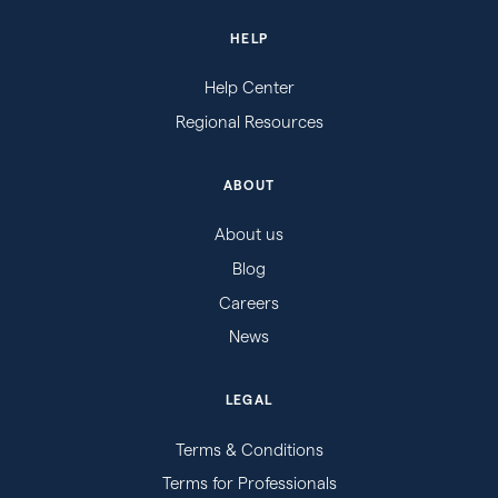
HELP
Help Center
Regional Resources
ABOUT
About us
Blog
Careers
News
LEGAL
Terms & Conditions
Terms for Professionals