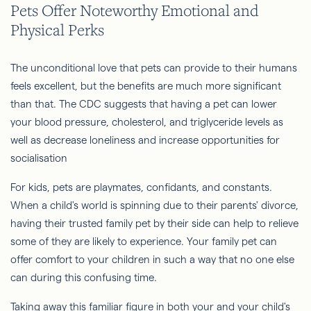
Pets Offer Noteworthy Emotional and
Physical Perks
The unconditional love that pets can provide to their humans
feels excellent, but the benefits are much more significant
than that. The CDC suggests that having a pet can lower
your blood pressure, cholesterol, and triglyceride levels as
well as decrease loneliness and increase opportunities for
socialisation
For kids, pets are playmates, confidants, and constants.
When a child's world is spinning due to their parents' divorce,
having their trusted family pet by their side can help to relieve
some of they are likely to experience. Your family pet can
offer comfort to your children in such a way that no one else
can during this confusing time.
Taking away this familiar figure in both your and your child's