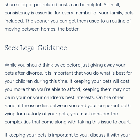
shared log of pet-related costs can be helpful. All in all,
consistency is essential for every member of your family, pets
included. The sooner you can get them used to a routine of
moving between homes, the better.
Seek Legal Guidance
While you should think twice before just giving away your
pets after divorce, it is important that you do what is best for
your children during this time. If keeping your pets will cost
you more than you're able to afford, keeping them may not
be in your or your children's best interests. On the other
hand, if the issue lies between you and your co-parent both
vying for custody of your pets, you must consider the
complexities that come along with taking this issue to court.
If keeping your pets is important to you, discuss it with your