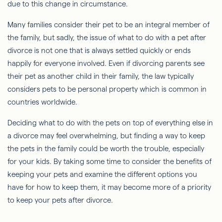
due to this change in circumstance.
Many families consider their pet to be an integral member of
the family, but sadly, the issue of what to do with a pet after
divorce is not one that is always settled quickly or ends
happily for everyone involved. Even if divorcing parents see
their pet as another child in their family, the law typically
considers pets to be personal property which is common in
countries worldwide.
Deciding what to do with the pets on top of everything else in
a divorce may feel overwhelming, but finding a way to keep
the pets in the family could be worth the trouble, especially
for your kids. By taking some time to consider the benefits of
keeping your pets and examine the different options you
have for how to keep them, it may become more of a priority
to keep your pets after divorce.