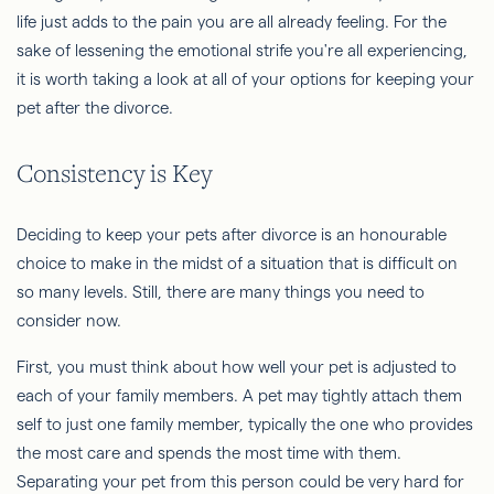
life just adds to the pain you are all already feeling. For the
sake of lessening the emotional strife you're all experiencing,
it is worth taking a look at all of your options for keeping your
pet after the divorce.
Consistency is Key
Deciding to keep your pets after divorce is an honourable
choice to make in the midst of a situation that is difficult on
so many levels. Still, there are many things you need to
consider now.
First, you must think about how well your pet is adjusted to
each of your family members. A pet may tightly attach them
self to just one family member, typically the one who provides
the most care and spends the most time with them.
Separating your pet from this person could be very hard for