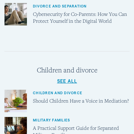
DIVORCE AND SEPARATION
Cybersecurity for Co-Parents: How You Can
Protect Yourself in the Digital World
Children and divorce
SEE ALL
CHILDREN AND DIVORCE
Should Children Have a Voice in Mediation?
MILITARY FAMILIES
A Practical Support Guide for Separated