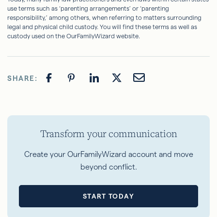
use terms such as ‘parenting arrangements’ or ‘parenting
responsibility,’ among others, when referring to matters surrounding
legal and physical child custody. You will find these terms as well as
custody used on the OurFamilyWizard website.
SHARE:
Transform your communication
Create your OurFamilyWizard account and move
beyond conflict.
START TODAY