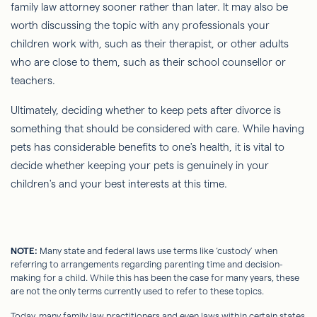
family law attorney sooner rather than later. It may also be
worth discussing the topic with any professionals your
children work with, such as their therapist, or other adults
who are close to them, such as their school counsellor or
teachers.
Ultimately, deciding whether to keep pets after divorce is
something that should be considered with care. While having
pets has considerable benefits to one's health, it is vital to
decide whether keeping your pets is genuinely in your
children's and your best interests at this time.
NOTE:
Many state and federal laws use terms like ‘custody’ when
referring to arrangements regarding parenting time and decision-
making for a child. While this has been the case for many years, these
are not the only terms currently used to refer to these topics.
Today, many family law practitioners and even laws within certain states